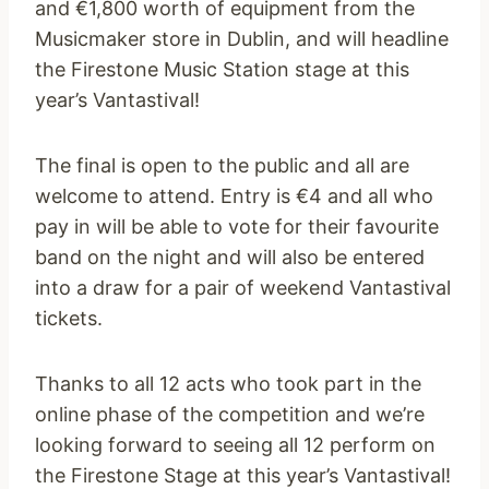
and €1,800 worth of equipment from the
Musicmaker store in Dublin, and will headline
the Firestone Music Station stage at this
year’s Vantastival!
The final is open to the public and all are
welcome to attend. Entry is €4 and all who
pay in will be able to vote for their favourite
band on the night and will also be entered
into a draw for a pair of weekend Vantastival
tickets.
Thanks to all 12 acts who took part in the
online phase of the competition and we’re
looking forward to seeing all 12 perform on
the Firestone Stage at this year’s Vantastival!