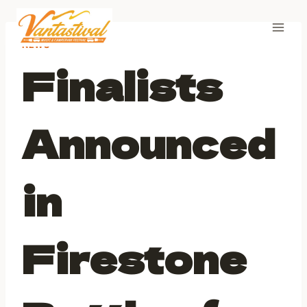
Skip
to
content
NEWS
Finalists
Announced
in
Firestone