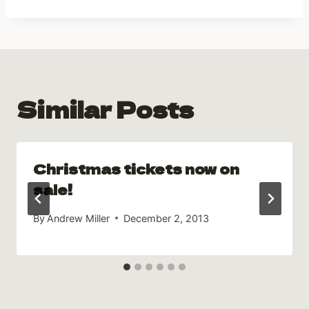
Similar Posts
Christmas tickets now on
sale!
By
Andrew Miller
December 2, 2013