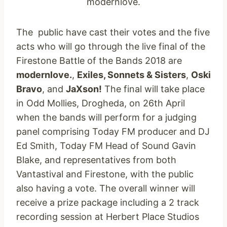
modernlove.
The public have cast their votes and the five
acts who will go through the live final of the
Firestone Battle of the Bands 2018 are
modernlove.
,
Exiles, Sonnets & Sisters
,
Oski
Bravo
, and
JaXson!
The final will take place
in Odd Mollies, Drogheda, on 26th April
when the bands will perform for a judging
panel comprising Today FM producer and DJ
Ed Smith, Today FM Head of Sound Gavin
Blake, and representatives from both
Vantastival and Firestone, with the public
also having a vote. The overall winner will
receive a prize package including a 2 track
recording session at Herbert Place Studios