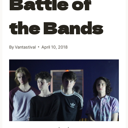
Battle of
the Bands
By
Vantastival
April 10, 2018