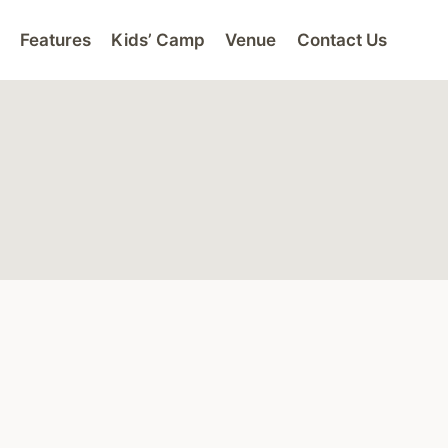
Features
Kids’ Camp
Venue
Contact Us