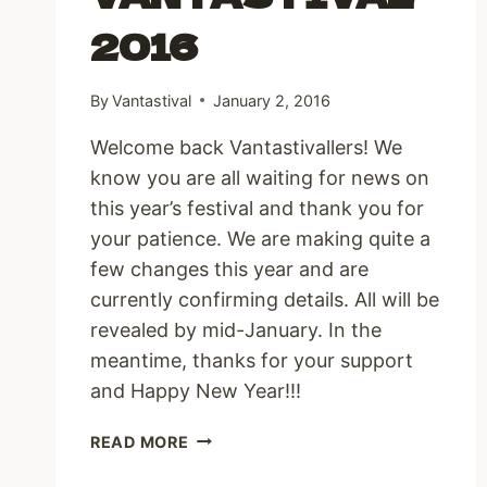
2016
By
Vantastival
January 2, 2016
Welcome back Vantastivallers! We
know you are all waiting for news on
this year’s festival and thank you for
your patience. We are making quite a
few changes this year and are
currently confirming details. All will be
revealed by mid-January. In the
meantime, thanks for your support
and Happy New Year!!!
VANTASTIVAL
READ MORE
2016