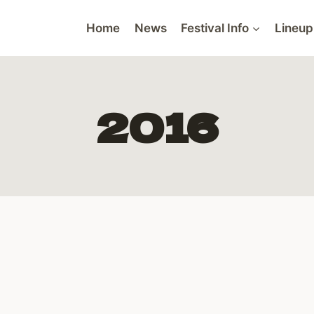
Home
News
Festival Info
Lineup
2016