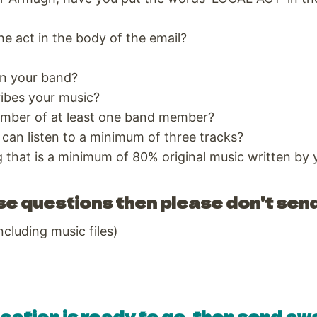
he act in the body of the email?
n your band?
ribes your music?
mber of at least one band member?
 can listen to a minimum of three tracks?
g that is a minimum of 80% original music written by
se questions then please don’t send
ncluding music files)
cation is ready to go, then send awa