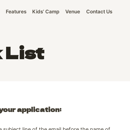
Features
Kids’ Camp
Venue
Contact Us
 List
your application:
subject line of the email before the name of