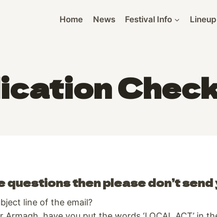
Home
News
Festival Info
Lineup
ication Check
e questions then please don’t send 
ject line of the email?
 Armagh, have you put the words ‘LOCAL ACT’ in the 