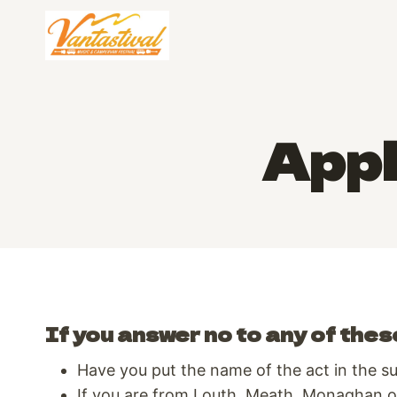
Skip
to
content
Appl
If you answer no to any of thes
Have you put the name of the act in the sub
If you are from Louth, Meath, Monaghan or