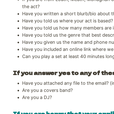
the act?
Have you written a short blurb/bio about t
Have you told us where your act is based?
Have you told us how many members are i
Have you told us the genre that best desc
Have you given us the name and phone nu
Have you included an online link where we
Can you play a set at least 40 minutes lon
If you answer yes to any of the
Have you attached any file to the email? (i
Are you a covers band?
Are you a DJ?
If you are happy that your appli