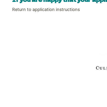
Return to application instructions