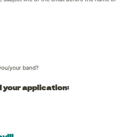
 you/your band?
 your application:
y!!!