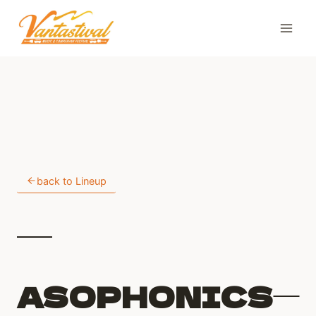
Skip
to
content
back to Lineup
ASOPHONICS