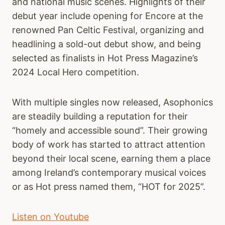
and national music scenes. Highlights of their
debut year include opening for Encore at the
renowned Pan Celtic Festival, organizing and
headlining a sold-out debut show, and being
selected as finalists in Hot Press Magazine’s
2024 Local Hero competition.
With multiple singles now released, Asophonics
are steadily building a reputation for their
“homely and accessible sound”. Their growing
body of work has started to attract attention
beyond their local scene, earning them a place
among Ireland’s contemporary musical voices
or as Hot press named them, “HOT for 2025”.
Listen on Youtube