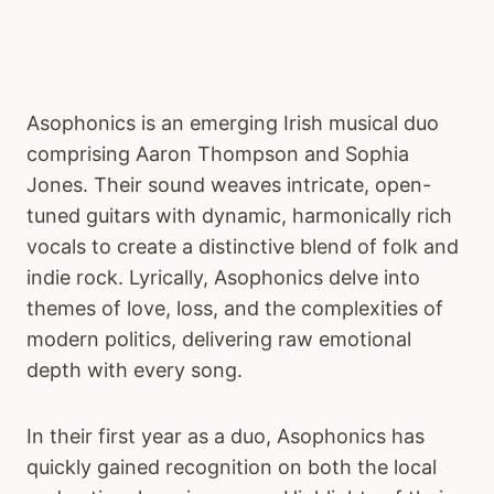
Asophonics is an emerging Irish musical duo
comprising Aaron Thompson and Sophia
Jones. Their sound weaves intricate, open-
tuned guitars with dynamic, harmonically rich
vocals to create a distinctive blend of folk and
indie rock. Lyrically, Asophonics delve into
themes of love, loss, and the complexities of
modern politics, delivering raw emotional
depth with every song.
In their first year as a duo, Asophonics has
quickly gained recognition on both the local