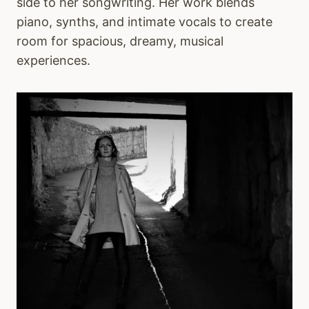
side to her songwriting. Her work blends
piano, synths, and intimate vocals to create
room for spacious, dreamy, musical
experiences.