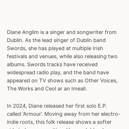
Diane Anglim is a singer and songwriter from
Dublin. As the lead singer of Dublin band
Swords, she has played at multiple Irish
festivals and venues, while also releasing two
albums. Swords tracks have received
widespread radio play, and the band have
appeared on TV shows such as Other Voices,
The Works and Ceol ar an Imeall.
In 2024, Diane released her first solo E.P.
called ‘Armour’. Moving away from her electro-
indie roots, this folk release shows a softer