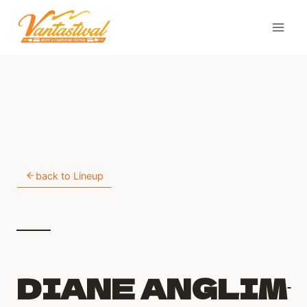
Skip
to
content
back to Lineup
DIANE ANGLIM