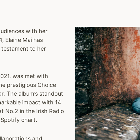
audiences with her
4, Elaine Mai has
a testament to her
2021, was met with
he prestigious Choice
ar. The album’s standout
markable impact with 14
at No.2 in the Irish Radio
 Spotify chart.
llaborations and