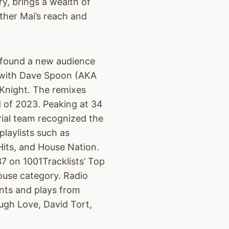
ry, brings a wealth of
ther Mai’s reach and
ly found a new audience
 with Dave Spoon (AKA
Knight. The remixes
 of 2023. Peaking at 34
rial team recognized the
 playlists such as
its, and House Nation.
7 on 1001Tracklists’ Top
use category. Radio
nts and plays from
gh Love, David Tort,