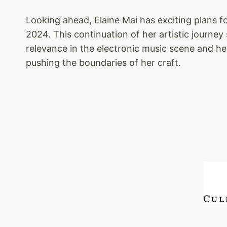
Looking ahead, Elaine Mai has exciting plans f
2024. This continuation of her artistic journey 
relevance in the electronic music scene and 
pushing the boundaries of her craft.