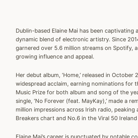
Dublin-based Elaine Mai has been captivating 
dynamic blend of electronic artistry. Since 201
garnered over 5.6 million streams on Spotify, 
growing influence and appeal.
Her debut album, ‘Home,’ released in October 
widespread acclaim, earning nominations for t
Music Prize for both album and song of the ye
single, ‘No Forever (feat. MayKay),’ made a re
million impressions across Irish radio, peaking 
Breakers chart and No.6 in the Viral 50 Ireland
Elaine Mai’s career is punctuated by notable co