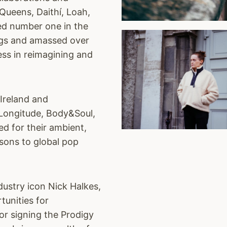
 Queens, Daithí, Loah,
hed number one in the
ngs and amassed over
ess in reimagining and
 Ireland and
ke Longitude, Body&Soul,
ed for their ambient,
sons to global pop
dustry icon Nick Halkes,
tunities for
or signing the Prodigy