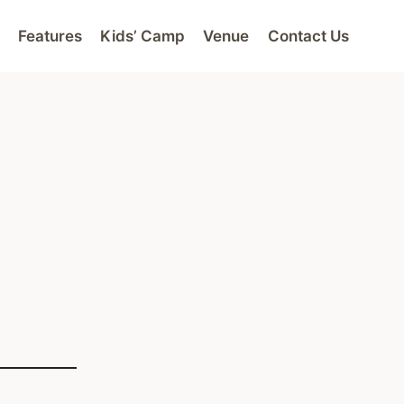
Features
Kids’ Camp
Venue
Contact Us