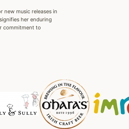
or new music releases in
signifies her enduring
her commitment to