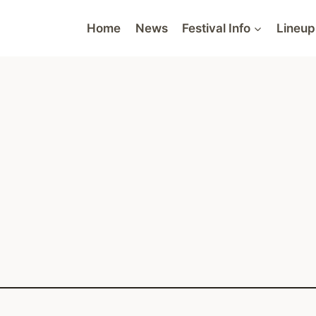
Home
News
Festival Info
Lineup