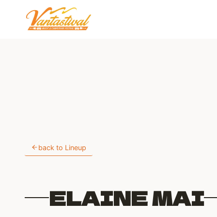
Skip
to
content
back to Lineup
ELAINE MAI