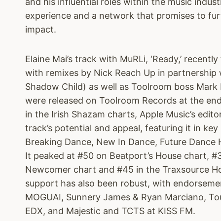
and his influential roles within the music indust
experience and a network that promises to fur
impact.
Elaine Mai’s track with MuRLi, ‘Ready,’ recent
with remixes by Nick Reach Up in partnership
Shadow Child) as well as Toolroom boss Mark 
were released on Toolroom Records at the end
in the Irish Shazam charts, Apple Music’s edito
track’s potential and appeal, featuring it in key
Breaking Dance, New In Dance, Future Dance H
It peaked at #50 on Beatport’s House chart, #3
Newcomer chart and #45 in the Traxsource Ho
support has also been robust, with endorseme
MOGUAI, Sunnery James & Ryan Marciano, Tou
EDX, and Majestic and TCTS at KISS FM.