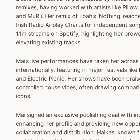
remixes, having worked with artists like Pillow
and MuRli. Her remix of Loah’s ‘Nothing’ reac
Irish Radio Airplay Charts for independent so
1.1m streams on Spotify, highlighting her prow
elevating existing tracks.
Mai’s live performances have taken her across
internationally, featuring in major festivals li
and Electric Picnic. Her shows have been prais
controlled house vibes, often drawing compari
icons.
Mai signed an exclusive publishing deal with in
enhancing her profile and providing new oppor
collaboration and distribution. Halkes, known f