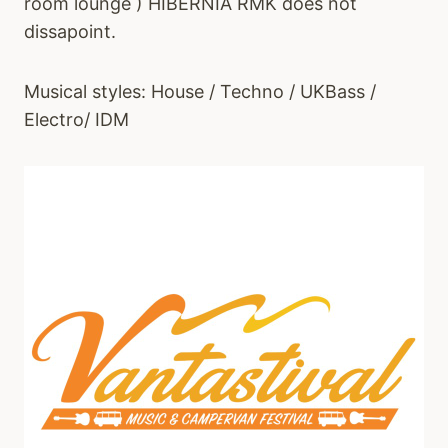
room lounge ) HIBERNIA RMK does not
dissapoint.
Musical styles: House / Techno / UKBass /
Electro/ IDM