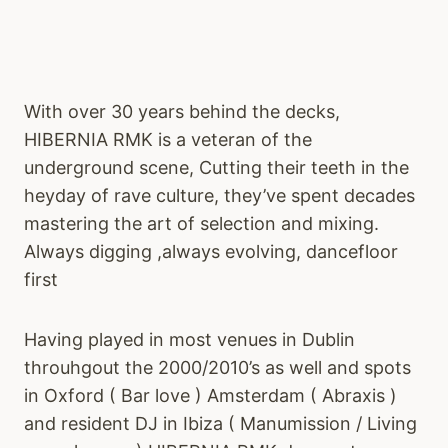
With over 30 years behind the decks,
HIBERNIA RMK is a veteran of the
underground scene, Cutting their teeth in the
heyday of rave culture, they’ve spent decades
mastering the art of selection and mixing.
Always digging ,always evolving, dancefloor
first
Having played in most venues in Dublin
throuhgout the 2000/2010’s as well and spots
in Oxford ( Bar love ) Amsterdam ( Abraxis )
and resident DJ in Ibiza ( Manumission / Living