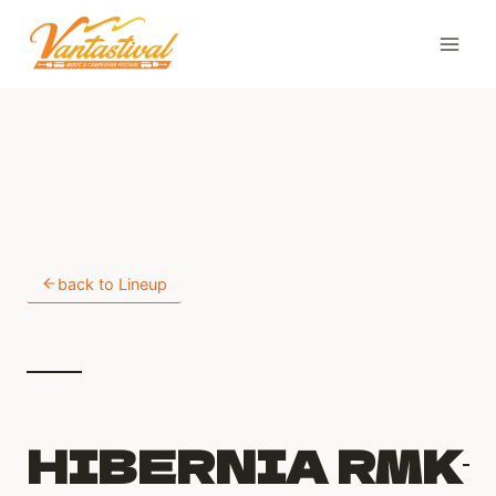
Skip
to
content
back to Lineup
HIBERNIA RMK