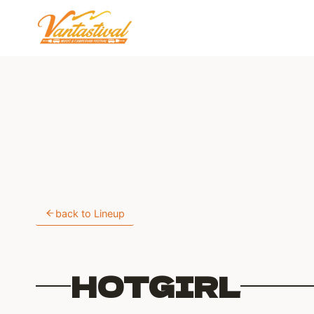
Skip
to
content
back to Lineup
HOTGIRL