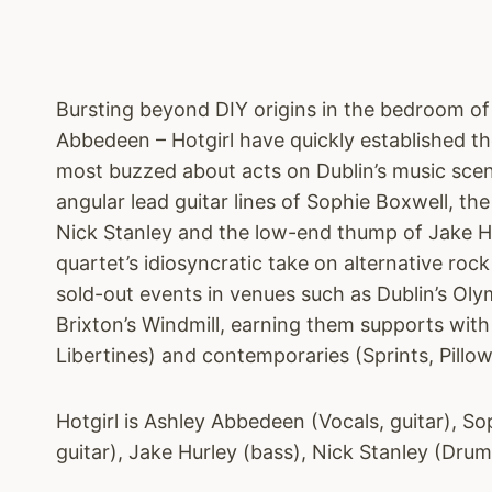
Bursting beyond DIY origins in the bedroom of 
Abbedeen – Hotgirl have quickly established t
most buzzed about acts on Dublin’s music scen
angular lead guitar lines of Sophie Boxwell, t
Nick Stanley and the low-end thump of Jake Hu
quartet’s idiosyncratic take on alternative roc
sold-out events in venues such as Dublin’s Ol
Brixton’s Windmill, earning them supports wit
Libertines) and contemporaries (Sprints, Pillo
Hotgirl is Ashley Abbedeen (Vocals, guitar), So
guitar), Jake Hurley (bass), Nick Stanley (Drum