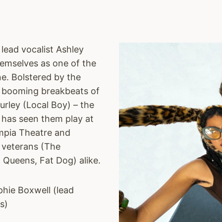
lead vocalist Ashley
hemselves as one of the
e. Bolstered by the
he booming breakbeats of
rley (Local Boy) – the
k has seen them play at
ympia Theatre and
h veterans (The
w Queens, Fat Dog) alike.
phie Boxwell (lead
s)