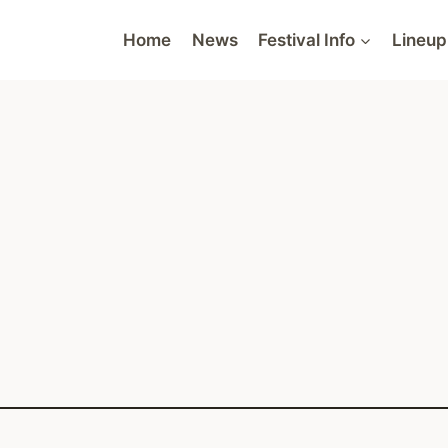
Home
News
Festival Info
Lineup