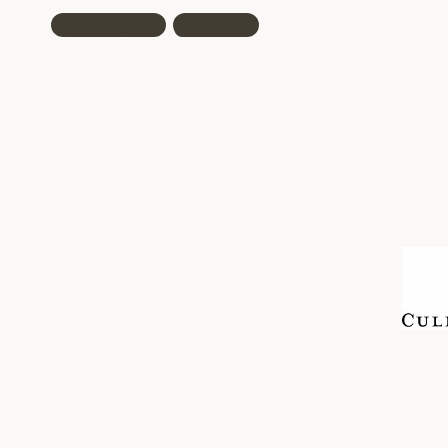
Instagram
TikTok