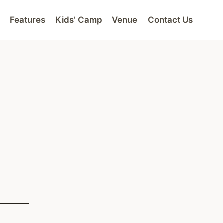
Features
Kids’ Camp
Venue
Contact Us