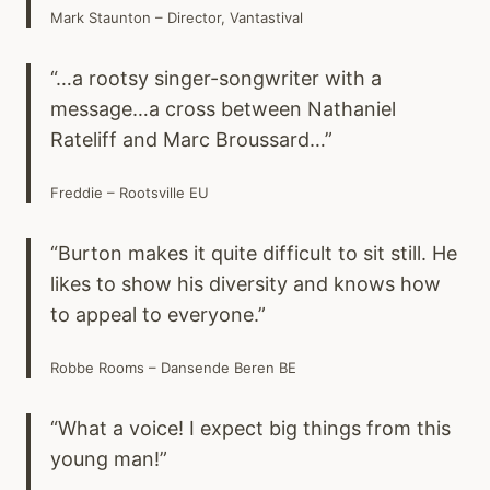
Mark Staunton – Director, Vantastival
“…a rootsy singer-songwriter with a
message…a cross between Nathaniel
Rateliff and Marc Broussard…”
Freddie – Rootsville EU
“Burton makes it quite difficult to sit still. He
likes to show his diversity and knows how
to appeal to everyone.”
Robbe Rooms – Dansende Beren BE
“What a voice! I expect big things from this
young man!”