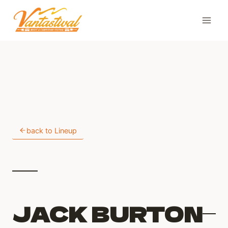
Skip
to
content
back to Lineup
JACK BURTON