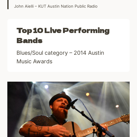
John Aielli – KUT Austin Nation Public Radio
Top 10 Live Performing
Bands
Blues/Soul category – 2014 Austin
Music Awards