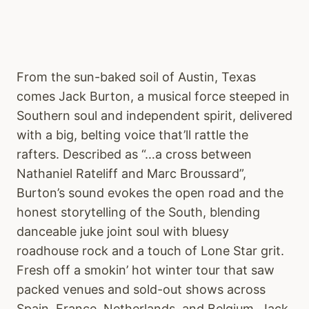
From the sun-baked soil of Austin, Texas
comes Jack Burton, a musical force steeped in
Southern soul and independent spirit, delivered
with a big, belting voice that’ll rattle the
rafters. Described as “…a cross between
Nathaniel Rateliff and Marc Broussard”,
Burton’s sound evokes the open road and the
honest storytelling of the South, blending
danceable juke joint soul with bluesy
roadhouse rock and a touch of Lone Star grit.
Fresh off a smokin’ hot winter tour that saw
packed venues and sold-out shows across
Spain, France, Netherlands, and Belgium, Jack