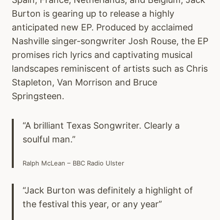
Burton is gearing up to release a highly
anticipated new EP. Produced by acclaimed
Nashville singer-songwriter Josh Rouse, the EP
promises rich lyrics and captivating musical
landscapes reminiscent of artists such as Chris
Stapleton, Van Morrison and Bruce
Springsteen.
“A brilliant Texas Songwriter. Clearly a
soulful man.”
Ralph McLean – BBC Radio Ulster
“Jack Burton was definitely a highlight of
the festival this year, or any year”