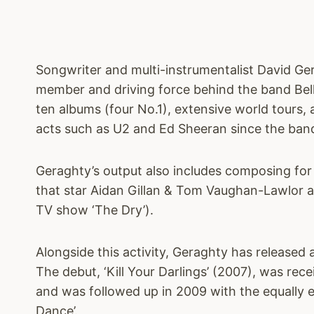
Songwriter and multi-instrumentalist David Ge
member and driving force behind the band Bell
ten albums (four No.1), extensive world tours, 
acts such as U2 and Ed Sheeran since the band
Geraghty’s output also includes composing for
that star Aidan Gillan & Tom Vaughan-Lawlor a
TV show ‘The Dry’).
Alongside this activity, Geraghty has released
The debut, ‘Kill Your Darlings’ (2007), was rece
and was followed up in 2009 with the equally e
Dance’.