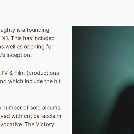
raghty is a founding
 X1. This has included
as well as opening for
’s inception.
 TV & Film (productions
nd which include the hit
 a number of solo albums.
ived with critical acclaim
vocative ‘The Victory