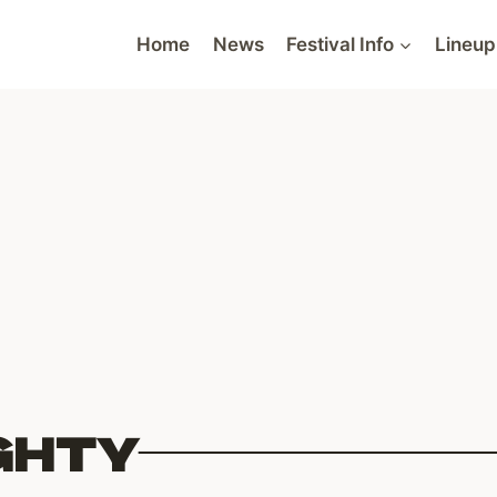
Home
News
Festival Info
Lineup
GHTY