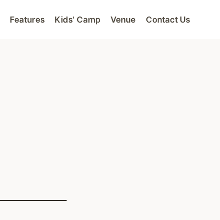
Features
Kids’ Camp
Venue
Contact Us