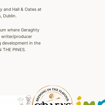
y and Hall & Oates at
, Dublin.
album where Geraghty
s writer/producer
ng development in the
IN THE PINES.