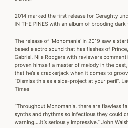
2014 marked the first release for Geraghty u
IN THE PINES with an album of brooding dark fol
The release of ‘Monomania’ in 2019 saw a startl
based electro sound that has flashes of Princ
Gabriel, Nile Rodgers with reviewers comment
proven himself a master of melody in the past,
that he’s a crackerjack when it comes to groove
“Dismiss this as a side-project at your peril”. 
Times
“Throughout Monomania, there are flawless fa
synths and rhythms so infectious they could c
warning….It’s seriously impressive.” John Wals