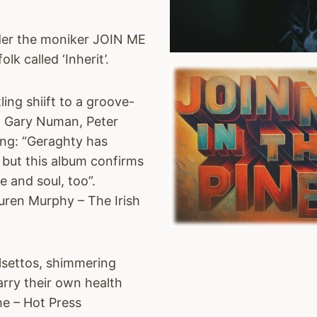
nder the moniker JOIN ME
k called ‘Inherit’.
ing shiift to a groove-
e, Gary Numan, Peter
ing: “Geraghty has
 but this album confirms
 and soul, too”.
Lauren Murphy – The Irish
lsettos, shimmering
arry their own health
he – Hot Press