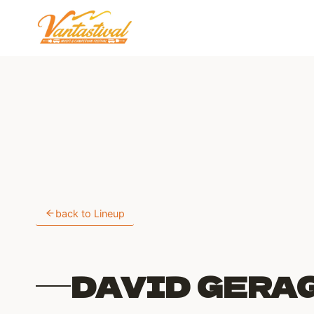
Skip
to
content
back to Lineup
DAVID GERA