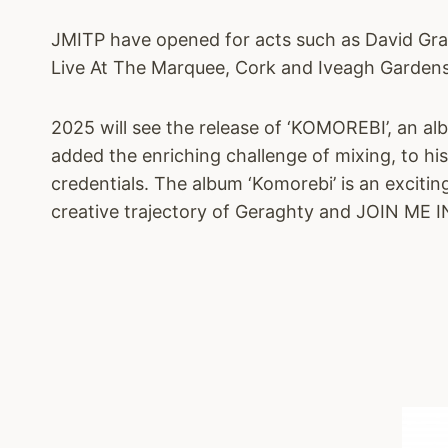
JMITP have opened for acts such as David Gra
Live At The Marquee, Cork and Iveagh Gardens
2025 will see the release of ‘KOMOREBI’, an 
added the enriching challenge of mixing, to hi
credentials. The album ‘Komorebi’ is an exciti
creative trajectory of Geraghty and JOIN ME 