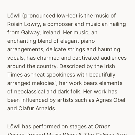
Lōwli (pronounced low-lee) is the music of
Roisin Lowry, a composer and musician hailing
from Galway, Ireland. Her music, an
enchanting blend of elegant piano
arrangements, delicate strings and haunting
vocals, has charmed and captivated audiences
around the country. Described by the Irish
Times as “neat spookiness with beautifully
arranged melodies”, her work bears elements
of neoclassical and dark folk. Her work has
been influenced by artists such as Agnes Obel
and Olafur Arnalds.
Lōwli has performed on stages at
Other
Voices, Ireland Music Week
&
The Galway Arts