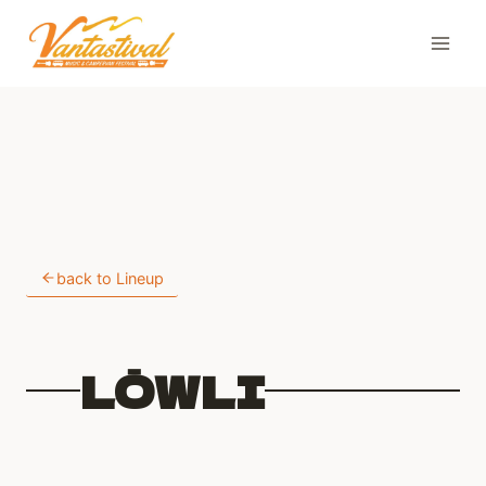
Skip
to
content
back to Lineup
LŌWLI