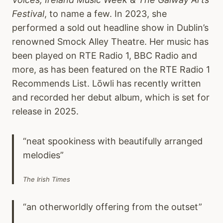
Festival
, to name a few. In 2023, she
performed a sold out headline show in Dublin’s
renowned Smock Alley Theatre. Her music has
been played on RTE Radio 1, BBC Radio and
more, as has been featured on the RTE Radio 1
Recommends List. Lōwli has recently written
and recorded her debut album, which is set for
release in 2025.
“neat spookiness with beautifully arranged
melodies”
The Irish Times
“an otherworldly offering from the outset”