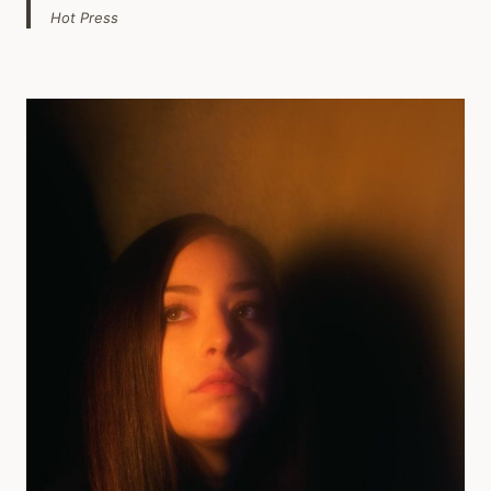
Hot Press