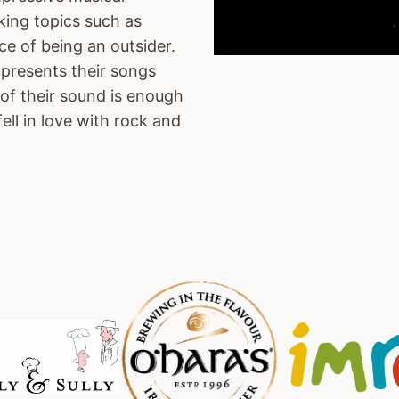
king topics such as
ce of being an outsider.
resents their songs
 of their sound is enough
fell in love with rock and