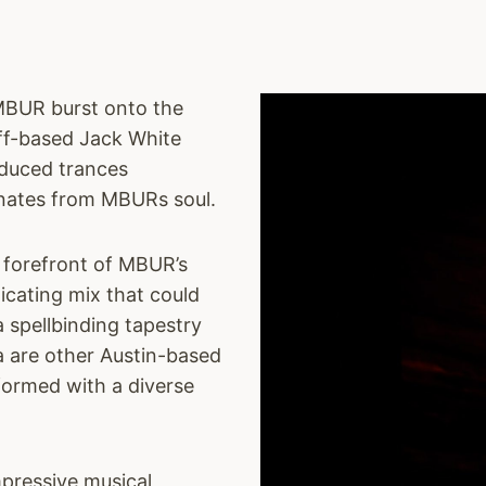
MBUR burst onto the
iff-based Jack White
nduced trances
anates from MBURs soul.
e forefront of MBUR’s
icating mix that could
 spellbinding tapestry
a are other Austin-based
formed with a diverse
pressive musical