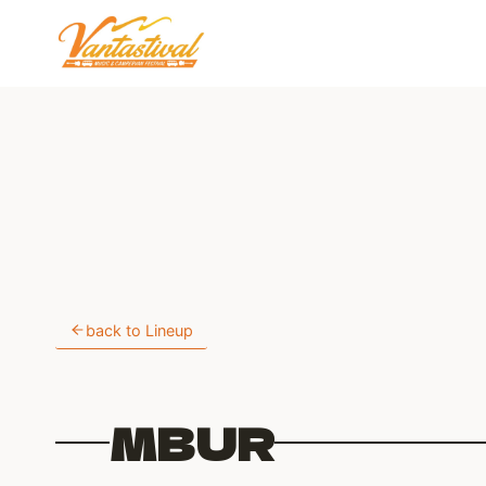
Skip
to
content
back to Lineup
MBUR