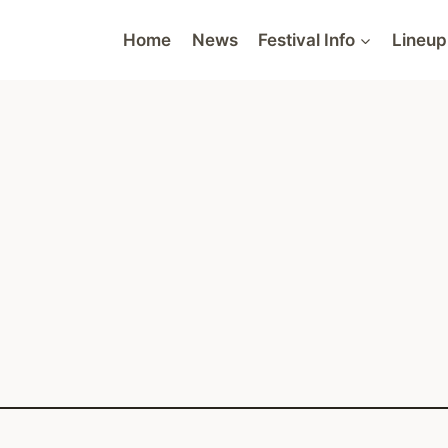
Home
News
Festival Info
Lineup