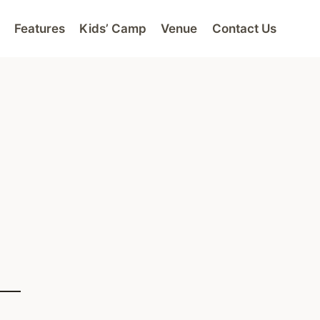
Features
Kids’ Camp
Venue
Contact Us