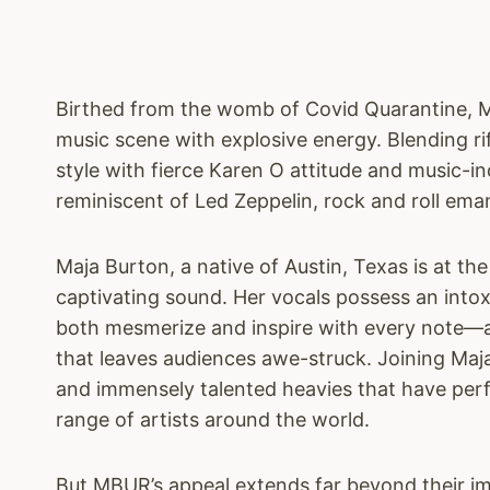
Birthed from the womb of Covid Quarantine, 
music scene with explosive energy. Blending r
style with fierce Karen O attitude and music-i
reminiscent of Led Zeppelin, rock and roll em
Maja Burton, a native of Austin, Texas is at th
captivating sound. Her vocals possess an intox
both mesmerize and inspire with every note—a
that leaves audiences awe-struck. Joining Maj
and immensely talented heavies that have per
range of artists around the world.
But MBUR’s appeal extends far beyond their im