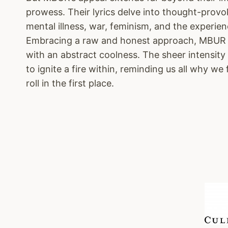
prowess. Their lyrics delve into thought-provo
mental illness, war, feminism, and the experien
Embracing a raw and honest approach, MBUR p
with an abstract coolness. The sheer intensity
to ignite a fire within, reminding us all why we 
roll in the first place.