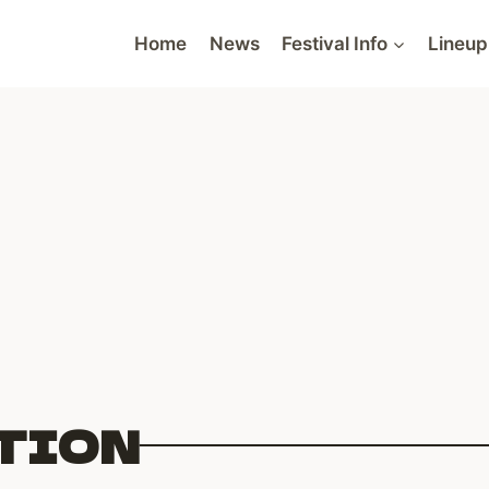
Home
News
Festival Info
Lineup
TION