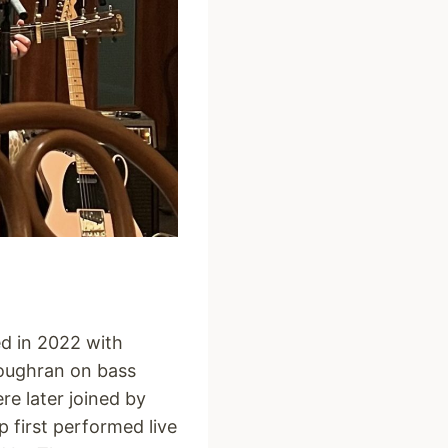
ed in 2022 with
Loughran on bass
e later joined by
p first performed live