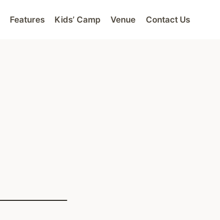
Features
Kids’ Camp
Venue
Contact Us