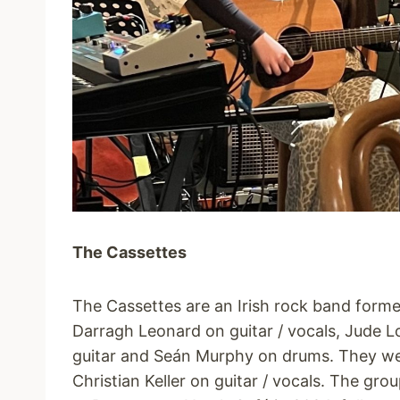
The Cassettes
The Cassettes are an Irish rock band form
Darragh Leonard on guitar / vocals, Jude 
guitar and Seán Murphy on drums. They wer
Christian Keller on guitar / vocals. The grou