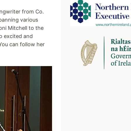
ongwriter from Co.
panning various
ni Mitchell to the
so excited and
You can follow her