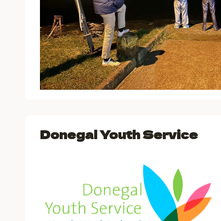
Donegal Youth Service