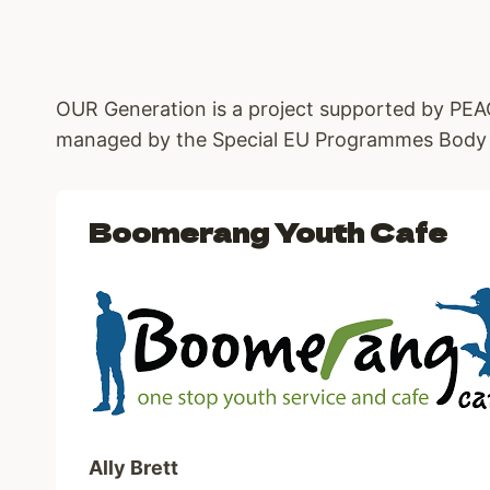
OUR Generation is a project supported by P
managed by the Special EU Programmes Body
Boomerang Youth Cafe
Ally Brett