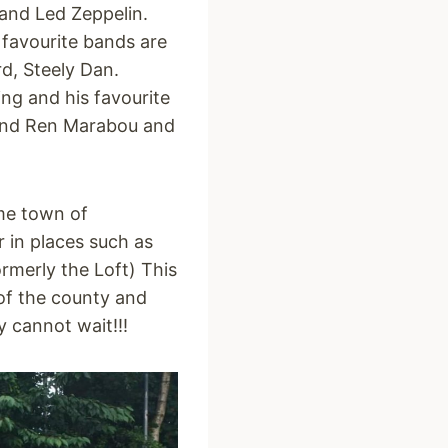
and Led Zeppelin.
 favourite bands are
d, Steely Dan.
ng and his favourite
 and Ren Marabou and
ome town of
 in places such as
rmerly the Loft) This
 of the county and
y cannot wait!!!