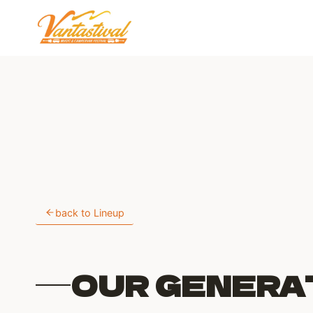
Skip
to
content
back to Lineup
OUR GENERA