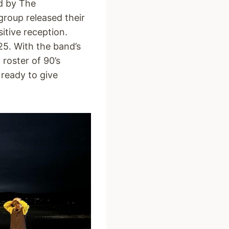
d by The
roup released their
sitive reception.
5. With the band’s
 roster of 90’s
 ready to give