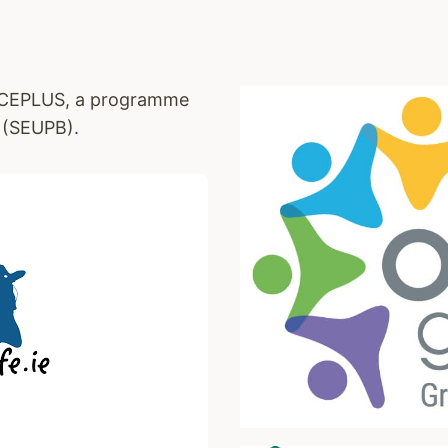
EACEPLUS, a programme
 (SEUPB).