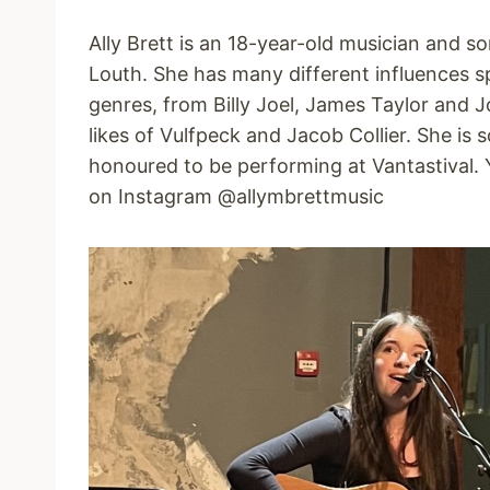
Ally Brett is an 18-year-old musician and s
Louth. She has many different influences s
genres, from Billy Joel, James Taylor and Jo
likes of Vulfpeck and Jacob Collier. She is 
honoured to be performing at Vantastival. 
on Instagram @allymbrettmusic