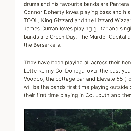
drums and his favourite bands are Pantera 
Connor Doherty loves playing bass and his
TOOL, King Gizzard and the Lizzard Wizzar
James Curran loves playing guitar and singi
bands are Green Day, The Murder Capital
the Berserkers.
They have been playing all across their h
Letterkenny Co. Donegal over the past year
Voodoo, the cottage bar and Elevate 55 (fo
will be the bands first time playing outside
their first time playing in Co. Louth and the