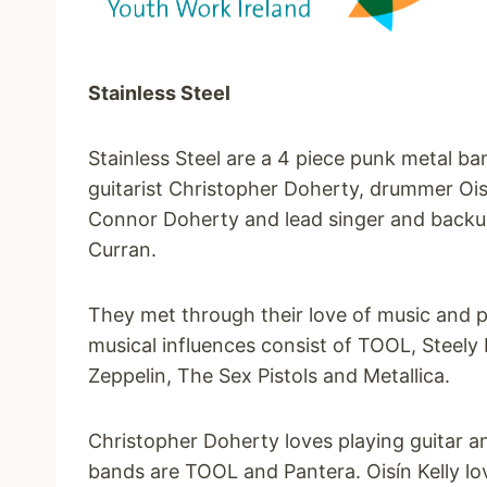
Stainless Steel
Stainless Steel are a 4 piece punk metal ba
guitarist Christopher Doherty, drummer Oisí
Connor Doherty and lead singer and backu
Curran.
They met through their love of music and 
musical influences consist of TOOL, Steely
Zeppelin, The Sex Pistols and Metallica.
Christopher Doherty loves playing guitar an
bands are TOOL and Pantera. Oisín Kelly lo