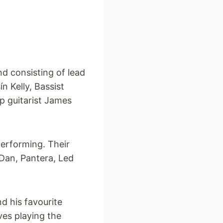
nd consisting of lead
n Kelly, Bassist
p guitarist James
performing. Their
 Dan, Pantera, Led
d his favourite
ves playing the