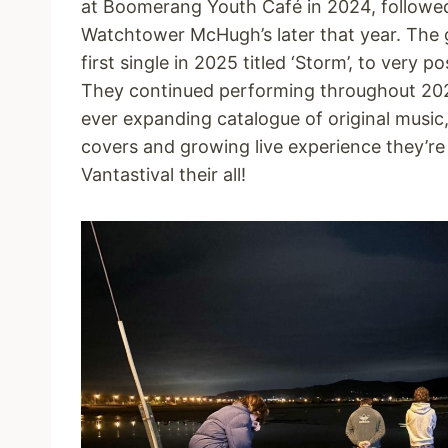
at Boomerang Youth Café in 2024, followe
Watchtower McHugh’s later that year. The g
first single in 2025 titled ‘Storm’, to very po
They continued performing throughout 202
ever expanding catalogue of original music,
covers and growing live experience they’re
Vantastival their all!