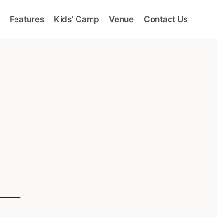
Features
Kids’ Camp
Venue
Contact Us