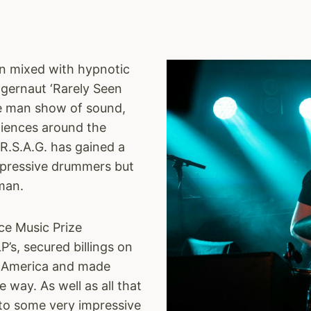
on mixed with hypnotic
ggernaut ‘Rarely Seen
ne man show of sound,
diences around the
R.S.A.G. has gained a
mpressive drummers but
man.
ce Music Prize
’s, secured billings on
nd America and made
 way. As well as all that
d to some very impressive