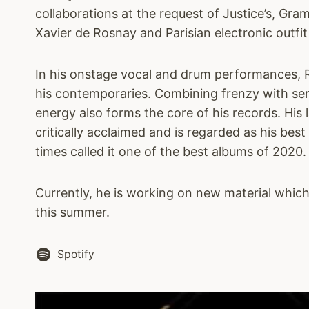
collaborations at the request of Justice’s, G
Xavier de Rosnay and Parisian electronic outfit
In his onstage vocal and drum performances, R.
his contemporaries. Combining frenzy with sere
energy also forms the core of his records. His
critically acclaimed and is regarded as his best
times called it one of the best albums of 2020.
Currently, he is working on new material whic
this summer.
Spotify