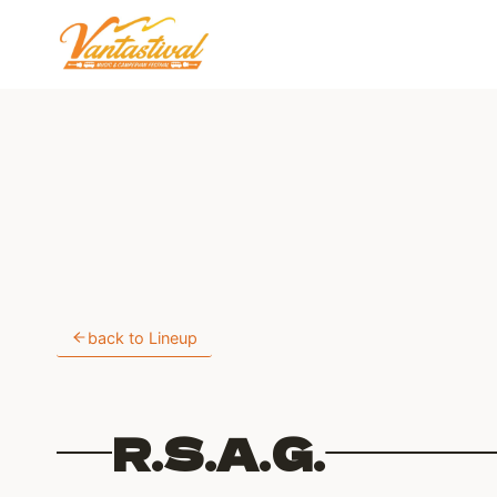
Skip
to
content
back to Lineup
R.S.A.G.