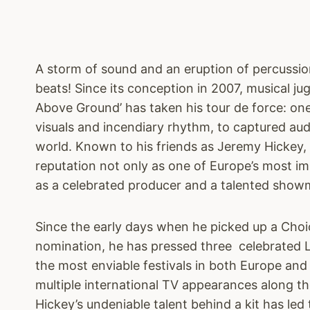
A storm of sound and an eruption of percussi
beats! Since its conception in 2007, musical ju
Above Ground’ has taken his tour de force: o
visuals and incendiary rhythm, to captured au
world. Known to his friends as Jeremy Hickey, 
reputation not only as one of Europe’s most i
as a celebrated producer and a talented show
Since the early days when he picked up a Choi
nomination, he has pressed three celebrated LP
the most enviable festivals in both Europe a
multiple international TV appearances along the
Hickey’s undeniable talent behind a kit has le