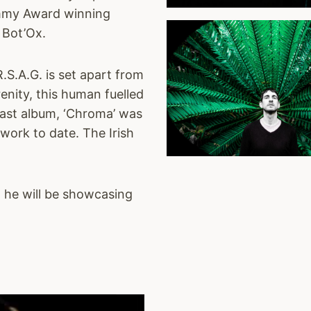
rammy Award winning
 Bot’Ox.
S.A.G. is set apart from
nity, this human fuelled
 last album, ‘Chroma’ was
 work to date. The Irish
h he will be showcasing