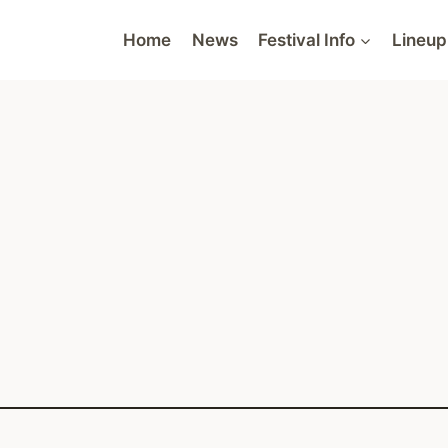
Home
News
Festival Info
Lineup