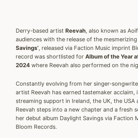
Derry-based artist
Reevah
, also known as Aoi
audiences with the release of the mesmerizin
Savings’
, released via Faction Music imprint 
record was shortlisted for
Album of the Year a
2024
where Reevah also performed on the night
Constantly evolving from her singer-songwriter
artist Reevah has earned tastemaker acclaim, i
streaming support in Ireland, the UK, the US
Reevah steps into a new chapter and a fresh s
her debut album Daylight Savings via Faction 
Bloom Records.