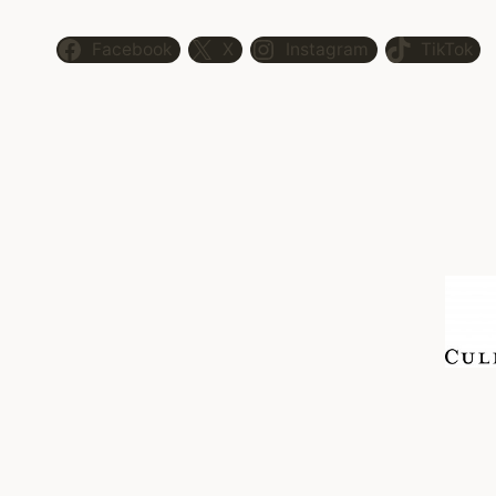
Facebook
X
Instagram
TikTok