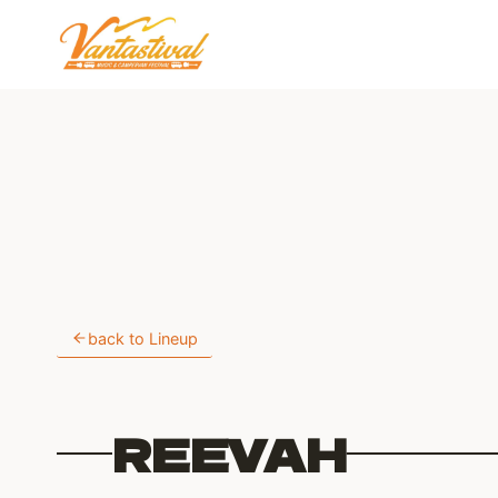
Skip
to
content
back to Lineup
REEVAH