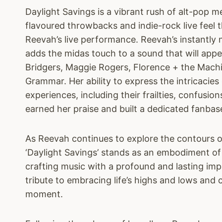
Daylight Savings is a vibrant rush of alt-pop m
flavoured throwbacks and indie-rock live feel t
Reevah’s live performance. Reevah’s instantly 
adds the midas touch to a sound that will appe
Bridgers, Maggie Rogers, Florence + the Mac
Grammar. Her ability to express the intricacies
experiences, including their frailties, confusion
earned her praise and built a dedicated fanbas
As Reevah continues to explore the contours of
‘Daylight Savings’ stands as an embodiment of
crafting music with a profound and lasting imp
tribute to embracing life’s highs and lows and 
moment.