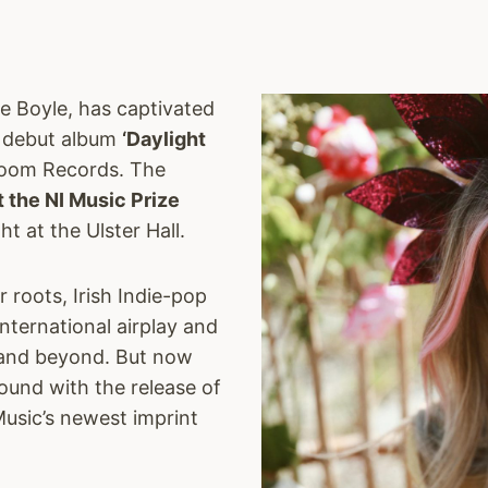
fe Boyle, has captivated
g debut album
‘Daylight
Bloom Records. The
t the NI Music Prize
 at the Ulster Hall.
 roots, Irish Indie-pop
nternational airplay and
A and beyond. But now
ound with the release of
Music’s newest imprint