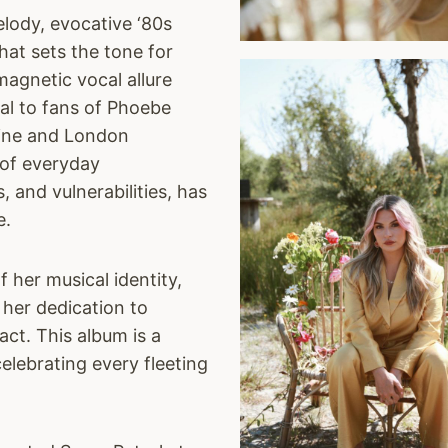
elody, evocative ‘80s
hat sets the tone for
magnetic vocal allure
al to fans of Phoebe
hine and London
 of everyday
s, and vulnerabilities, has
e.
 her musical identity,
 her dedication to
act. This album is a
celebrating every fleeting