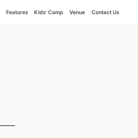
Features
Kids’ Camp
Venue
Contact Us