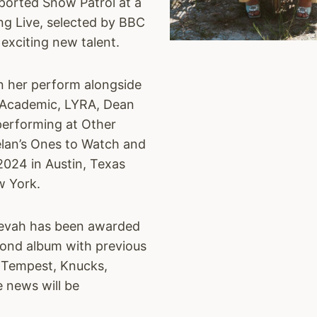
ported Snow Patrol at a
ing Live, selected by BBC
 exciting new talent.
n her perform alongside
e Academic, LYRA, Dean
 performing at Other
lan’s Ones to Watch and
2024 in Austin, Texas
w York.
eevah has been awarded
ond album with previous
e Tempest, Knucks,
 news will be