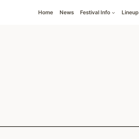
Home
News
Festival Info
Lineup