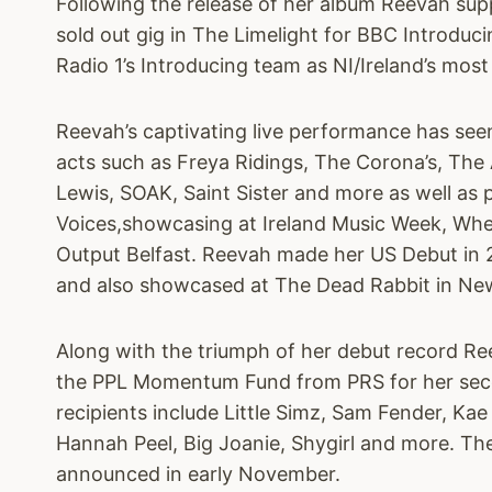
Following the release of her album Reevah sup
sold out gig in The Limelight for BBC Introduc
Radio 1’s Introducing team as NI/Ireland’s most
Reevah’s captivating live performance has see
acts such as Freya Ridings, The Corona’s, Th
Lewis, SOAK, Saint Sister and more as well as
Voices,showcasing at Ireland Music Week, Whe
Output Belfast. Reevah made her US Debut in 
and also showcased at The Dead Rabbit in Ne
Along with the triumph of her debut record R
the PPL Momentum Fund from PRS for her sec
recipients include Little Simz, Sam Fender, Ka
Hannah Peel, Big Joanie, Shygirl and more. The
announced in early November.