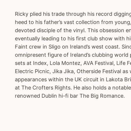
Ricky plied his trade through his record diggin
heed to his father’s vast collection from youn
devoted disciple of the vinyl. This obsession e
eventually leading to his first club show with
Faint crew in Sligo on Ireland’s west coast. Si
omnipresent figure of Ireland’s clubbing world 
sets at Index, Lola Montez, AVA Festival, Life 
Electric Picnic, Jika Jika, Otherside Festival as 
appearances within the UK circuit in Lakota Br
at The Crofters Rights. He also holds a notabl
renowned Dublin hi-fi bar The Big Romance.