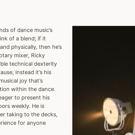
unds of dance music’s
k of a blend; if it
nd physically, then he’s
rotary mixer, Ricky
ble technical dexterity
ause, instead it’s his
musical joy that’s
tion within the dance.
eager to present his
oors weekly. He is
 taking to the decks,
erience for anyone