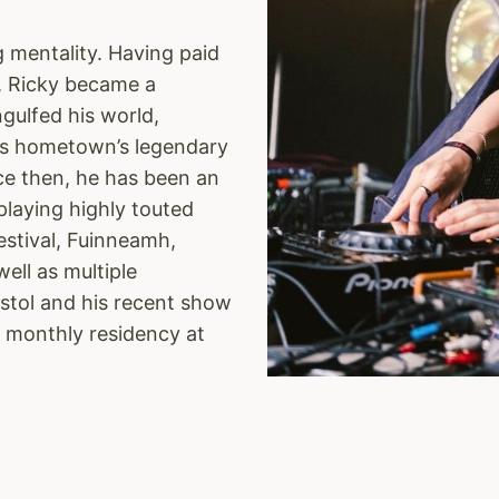
g mentality. Having paid
g, Ricky became a
ngulfed his world,
 his hometown’s legendary
nce then, he has been an
playing highly touted
Festival, Fuinneamh,
well as multiple
istol and his recent show
e monthly residency at