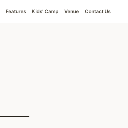
Features
Kids’ Camp
Venue
Contact Us