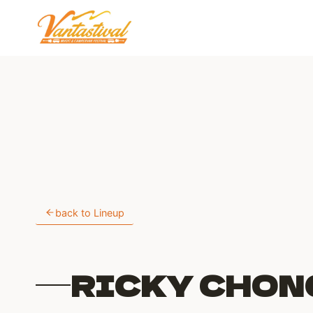
Skip
to
content
back to Lineup
RICKY CHON