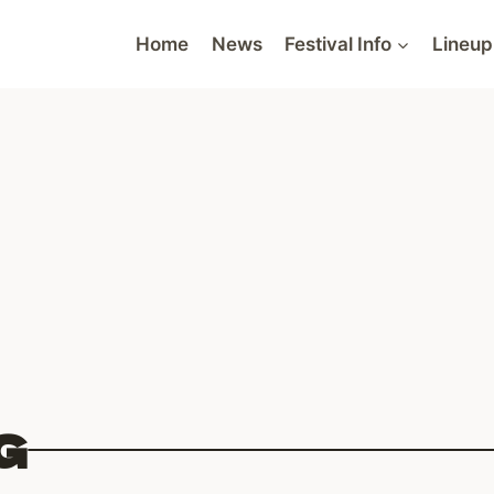
Home
News
Festival Info
Lineup
G