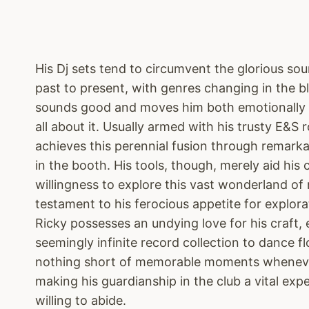
His Dj sets tend to circumvent the glorious so
past to present, with genres changing in the blin
sounds good and moves him both emotionally a
all about it. Usually armed with his trusty E&S 
achieves this perennial fusion through remarka
in the booth. His tools, though, merely aid his c
willingness to explore this vast wonderland of 
testament to his ferocious appetite for explora
Ricky possesses an undying love for his craft, 
seemingly infinite record collection to dance fl
nothing short of memorable moments whenever
making his guardianship in the club a vital exp
willing to abide.