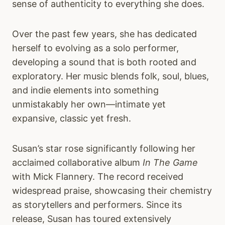
sense of authenticity to everything she does.
Over the past few years, she has dedicated
herself to evolving as a solo performer,
developing a sound that is both rooted and
exploratory. Her music blends folk, soul, blues,
and indie elements into something
unmistakably her own—intimate yet
expansive, classic yet fresh.
Susan’s star rose significantly following her
acclaimed collaborative album
In The Game
with Mick Flannery. The record received
widespread praise, showcasing their chemistry
as storytellers and performers. Since its
release, Susan has toured extensively