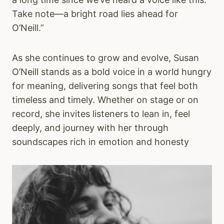
Take note—a bright road lies ahead for
O’Neill.”
As she continues to grow and evolve, Susan
O’Neill stands as a bold voice in a world hungry
for meaning, delivering songs that feel both
timeless and timely. Whether on stage or on
record, she invites listeners to lean in, feel
deeply, and journey with her through
soundscapes rich in emotion and honesty