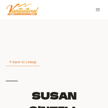
Skip
to
content
back to Lineup
SUSAN