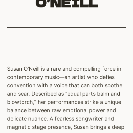
O’NEILL
Susan O’Neill is a rare and compelling force in
contemporary music—an artist who defies
convention with a voice that can both soothe
and sear. Described as “equal parts balm and
blowtorch,” her performances strike a unique
balance between raw emotional power and
delicate nuance. A fearless songwriter and
magnetic stage presence, Susan brings a deep