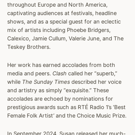
throughout Europe and North America,
captivating audiences at festivals, headline
shows, and as a special guest for an eclectic
mix of artists including Phoebe Bridgers,
Calexico, Jamie Cullum, Valerie June, and The
Teskey Brothers.
Her work has earned accolades from both
media and peers.
Clash
called her “superb,”
while
The Sunday Times
described her voice
and artistry as simply “exquisite.” These
accolades are echoed by nominations for
prestigious awards such as RTÉ Radio 1’s ‘Best
Female Folk Artist’ and the Choice Music Prize.
In September 2024, Susan released her much-