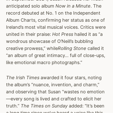
anticipated solo album
Now in a Minute
. The
record debuted at No. 1 on the Independent
Album Charts, confirming her status as one of
Ireland’s most vital musical voices. Critics were
united in their praise:
Hot Press
hailed it as “a
wondrous showcase of O’Neill’s bubbling
creative prowess,” while
Rolling Stone
called it
“an album of great intimacy… full of close-ups,
like emotional macro photographs.”
The Irish Times
awarded it four stars, noting
the album’s “nuance, invention, and charm,”
and observing that Susan “wastes no emotion
—every song is lived and crafted to elicit her
truth.”
The Times on Sunday
added: “It’s been
a long time since we’ve heard a voice like this.