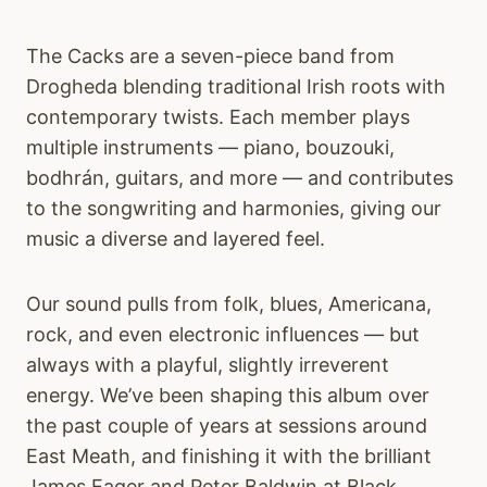
The Cacks are a seven-piece band from
Drogheda blending traditional Irish roots with
contemporary twists. Each member plays
multiple instruments — piano, bouzouki,
bodhrán, guitars, and more — and contributes
to the songwriting and harmonies, giving our
music a diverse and layered feel.
Our sound pulls from folk, blues, Americana,
rock, and even electronic influences — but
always with a playful, slightly irreverent
energy. We’ve been shaping this album over
the past couple of years at sessions around
East Meath, and finishing it with the brilliant
James Eager and Peter Baldwin at Black