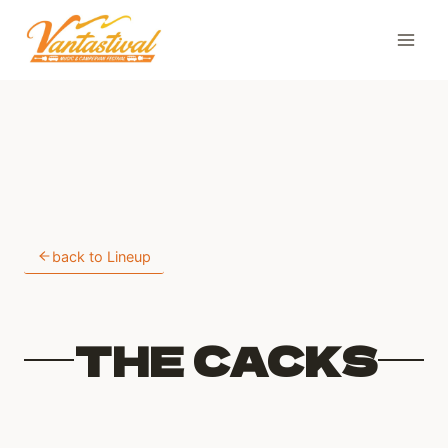
Skip
to
content
back to Lineup
THE CACKS