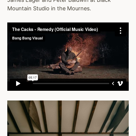
Mountain Studio in the Mournes.