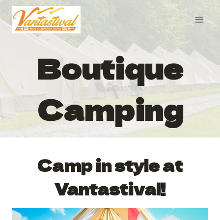
Skip
to
content
Boutique
Camping
Camp in style at
Vantastival!