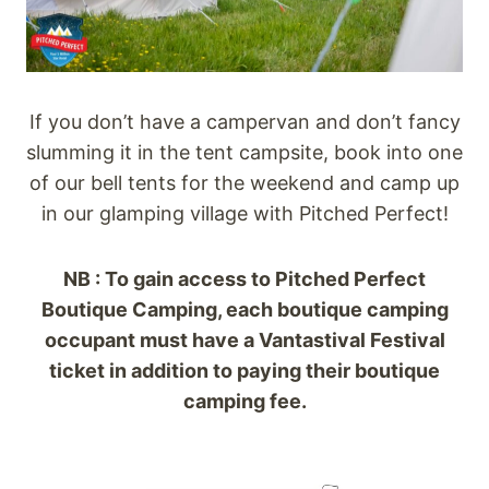
If you don’t have a campervan and don’t fancy
slumming it in the tent campsite, book into one
of our bell tents for the weekend and camp up
in our glamping village with Pitched Perfect!
NB : To gain access to Pitched Perfect
Boutique Camping, each boutique camping
occupant must have a Vantastival Festival
ticket in addition to paying their boutique
camping fee.