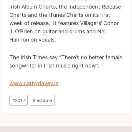
Irish Album Charts, the Independent Release
Charts and the iTunes Charts on its first
week of release. It features Villagers’ Conor
J. O’Brien on guitar and drums and Neil
Hannon on vocals.
The Irish Times say “There’s no better female
songwriter in Irish music right now”.
www.cathydavey.ie
Post
#
2012
#
headline
Tags: