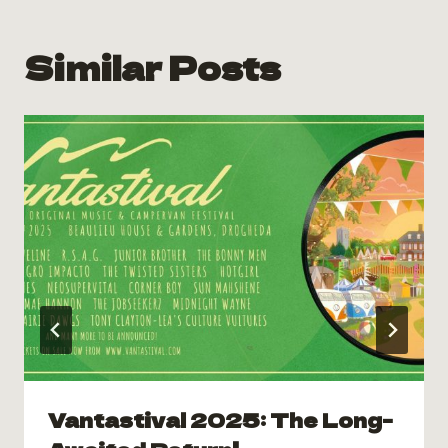
Similar Posts
Vantastival 2025: The Long-