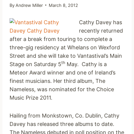
By
Andrew Miller
March 8, 2012
Cathy Davey has
recently returned
after a break from touring to complete a
three-gig residency at Whelans on Wexford
Street and she will take to Vantastival’s Main
th
Stage on Saturday 5
May. Cathy is a
Meteor Award winner and one of Ireland’s
finest musicians. Her third album, The
Nameless, was nominated for the Choice
Music Prize 2011.
Hailing from Monkstown, Co. Dublin, Cathy
Davey has released three albums to date.
The Nameless debuted in poll position on the