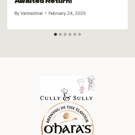
Awaited Return!
By
Vantastival
February 24, 2025