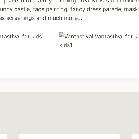
ake place in the family camping area. Kids’ stuff includ
ncy castle, face painting, fancy dress parade, mask 
vies screenings and much more…