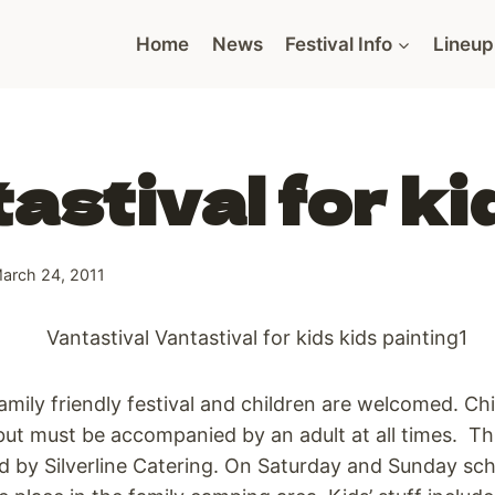
Home
News
Festival Info
Lineup
astival for ki
arch 24, 2011
family friendly festival and children are welcomed. Ch
but must be accompanied by an adult at all times. Thi
d by Silverline Catering. On Saturday and Sunday sch