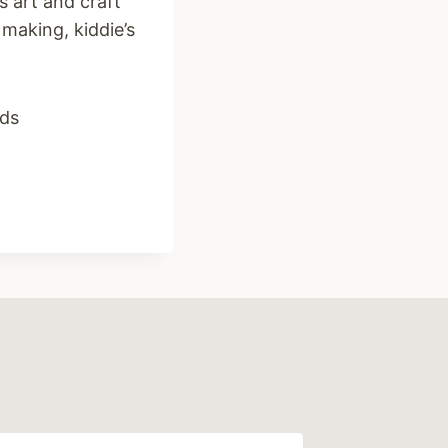
es art and craft
making, kiddie’s