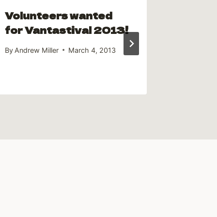
Volunteers wanted
The A
for Vantastival 2013!
Campe
By
Andrew Miller
March 4, 2013
By
Andrew 