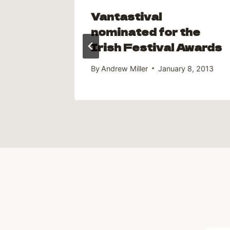
 Jack
Vantastival
ooth
nominated for the
Irish Festival Awards
9, 2016
By
Andrew Miller
January 8, 2013