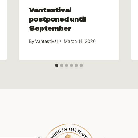
Vantastival
postponed until
September
By
Vantastival
March 11, 2020