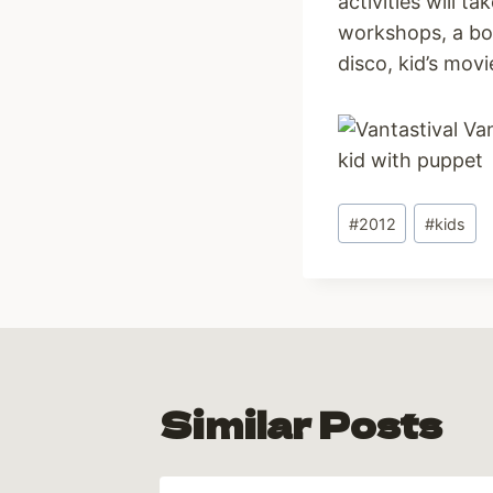
activities will t
workshops, a bou
disco, kid’s mo
Post
#
2012
#
kids
Tags:
Similar Posts