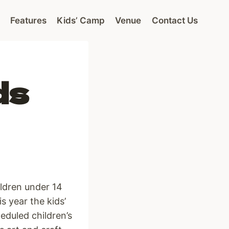
Features
Kids’ Camp
Venue
Contact Us
ds
ildren under 14
s year the kids’
eduled children’s