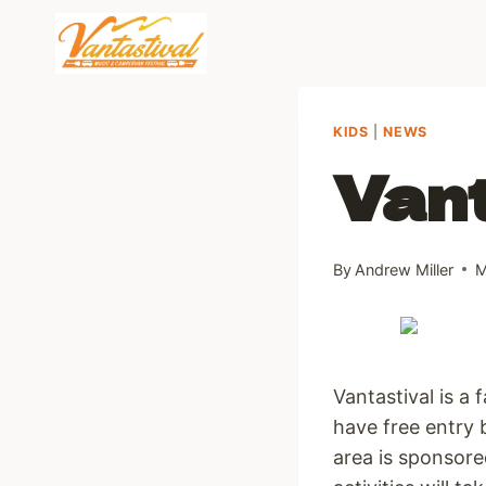
Skip
to
content
KIDS
|
NEWS
Vant
By
Andrew Miller
M
Vantastival is a 
have free entry 
area is sponsore