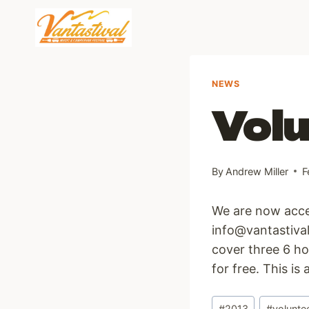
Skip
to
content
NEWS
Volu
By
Andrew Miller
F
We are now accep
info@vantastival
cover three 6 ho
for free. This is
Post
#
2013
#
volunte