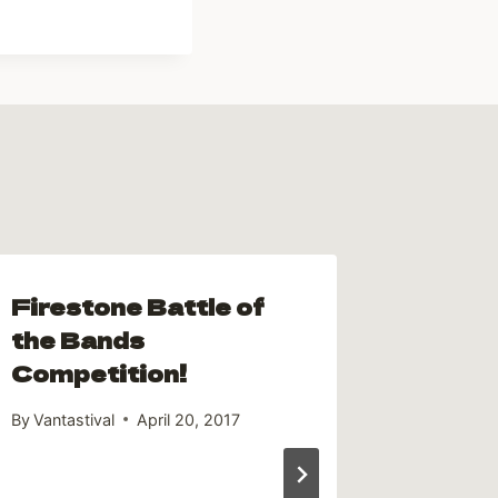
Firestone Battle of
the Bands
Competition!
By
Vantastival
April 20, 2017