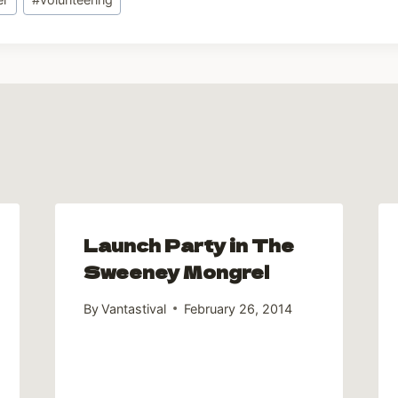
Launch Party in The
Sweeney Mongrel
By
Vantastival
February 26, 2014