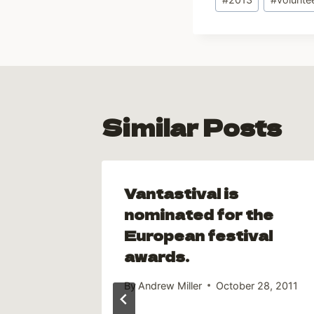
Tags:
Similar Posts
and
Vantastival is
ts
nominated for the
European festival
y 15, 2013
awards.
By
Andrew Miller
October 28, 2011