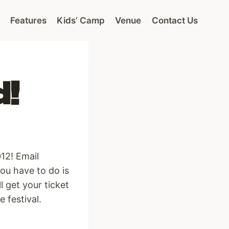
Features
Kids’ Camp
Venue
Contact Us
d!
12! Email
ou have to do is
l get your ticket
 festival.