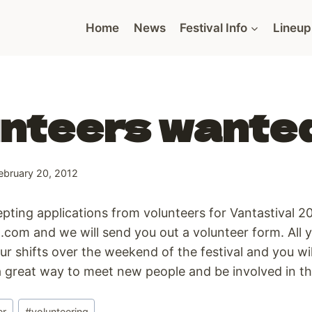
Home
News
Festival Info
Lineup
nteers wante
ebruary 20, 2012
ting applications from volunteers for Vantastival 20
.com and we will send you out a volunteer form. All y
ur shifts over the weekend of the festival and you wil
 a great way to meet new people and be involved in the
er
#
volunteering