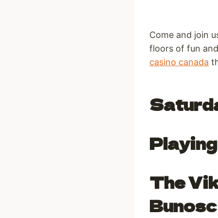
Come and join u
floors of fun an
casino canada
th
Saturd
Playing 
The Vik
Bunosc