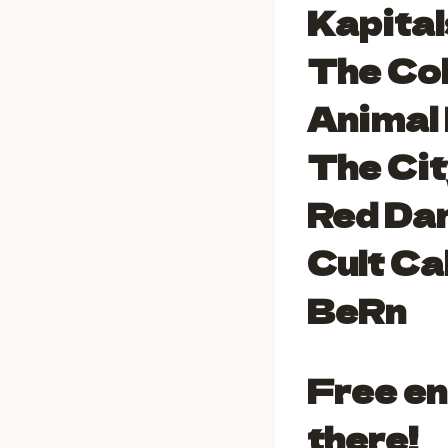
Kapital
The Co
Animal
The Cit
Red Da
Cult Ca
BeRn
Free en
there!