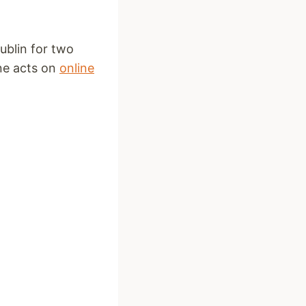
ublin for two
ine acts on
online