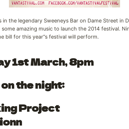
s in the legendary Sweeneys Bar on Dame Street in D
d some amazing music to launch the 2014 festival. N
e bill for this year”s festival will perform.
ay 1st March, 8pm
on the night:
ing Project
ionn