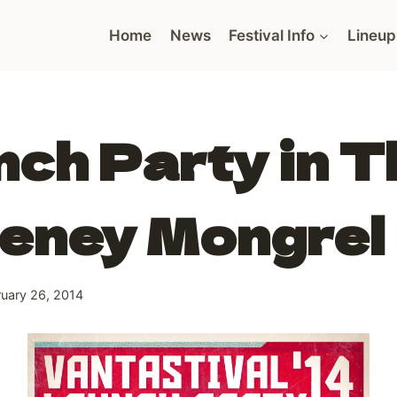
Home
News
Festival Info
Lineup
ch Party in T
eney Mongrel
ruary 26, 2014