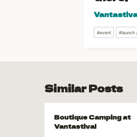
Vantastiv
Post
#
event
#
launch 
Tags:
Similar Posts
ted
Boutique Camping at
 2013!
Vantastival