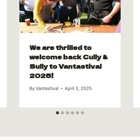
We are thrilled to
welcome back Cully &
Sully to Vantastival
2025!
By
Vantastival
April 3, 2025