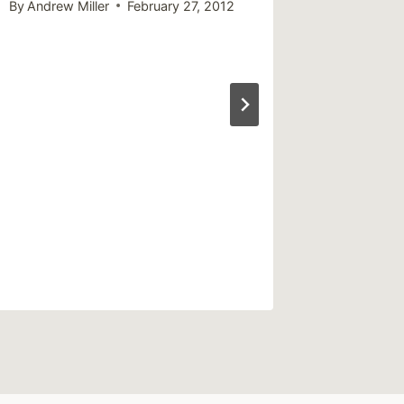
By
Andrew Miller
February 27, 2012
By
Vantast