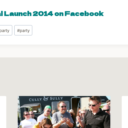
al Launch 2014 on Facebook
party
#
party