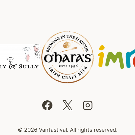
© 2026 Vantastival. All rights reserved.