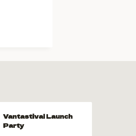
Vantastival Launch
Vanta
Party
Hallo
Scene