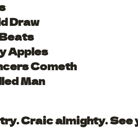
s
ld Draw
 Beats
y Apples
ncers Cometh
lled Man
try. Craic almighty. See 