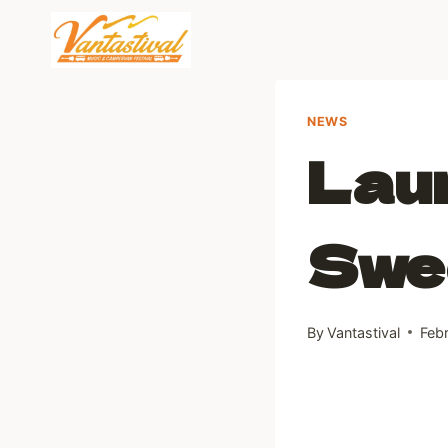
Skip
to
content
NEWS
Laun
Swe
By
Vantastival
Feb