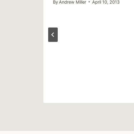
, 2013
By
Andrew Miller
April 10, 2013