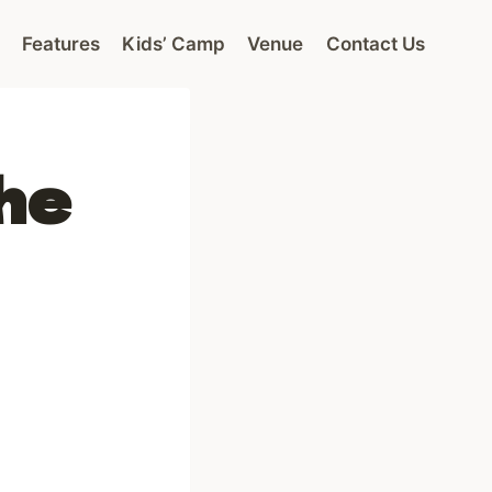
Features
Kids’ Camp
Venue
Contact Us
he