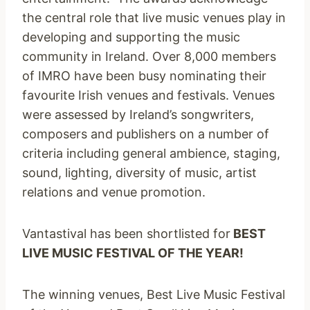
the central role that live music venues play in
developing and supporting the music
community in Ireland. Over 8,000 members
of IMRO have been busy nominating their
favourite Irish venues and festivals. Venues
were assessed by Ireland’s songwriters,
composers and publishers on a number of
criteria including general ambience, staging,
sound, lighting, diversity of music, artist
relations and venue promotion.
Vantastival has been shortlisted for
BEST
LIVE MUSIC FESTIVAL OF THE YEAR!
The winning venues, Best Live Music Festival