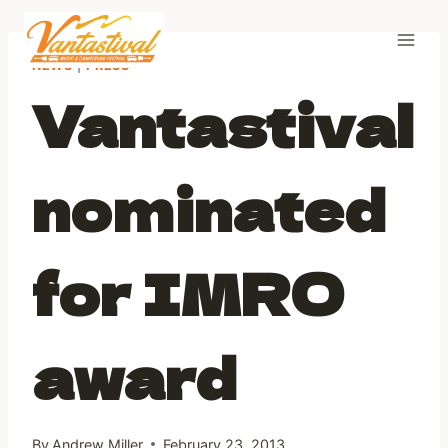
Skip
to
content
NEWS
|
PRESS
Vantastival
nominated
for IMRO
award
By
Andrew Miller
February 23, 2013