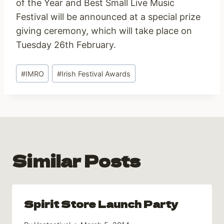
of the Year and Best Small Live Music
Festival will be announced at a special prize
giving ceremony, which will take place on
Tuesday 26th February.
Post
#
IMRO
#
Irish Festival Awards
Tags:
Similar Posts
Spirit Store Launch Party