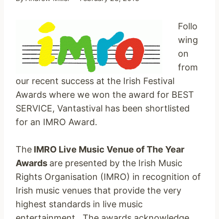
Follo
wing
on
from
our recent success at the Irish Festival
Awards where we won the award for BEST
SERVICE, Vantastival has been shortlisted
for an IMRO Award.
The
IMRO Live Music Venue of The Year
Awards
are presented by the Irish Music
Rights Organisation (IMRO) in recognition of
Irish music venues that provide the very
highest standards in live music
entertainment. The awards acknowledge