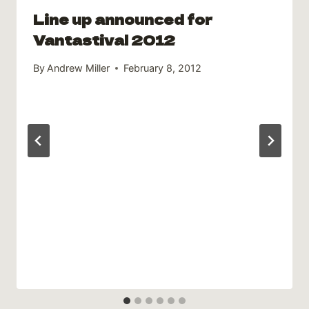
Line up announced for
Vantastival 2012
By
Andrew Miller
February 8, 2012