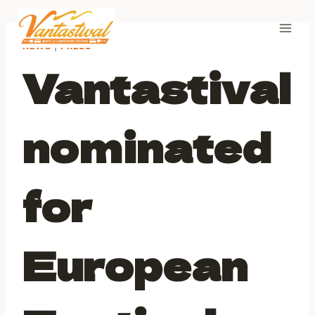
Skip
to
content
NEWS
|
PRESS
Vantastival
nominated
for
European