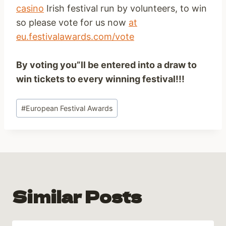
casino
Irish festival run by volunteers, to win
so please vote for us now
at
eu.festivalawards.com/vote
By voting you”ll be entered into a draw to
win tickets to every winning festival!!!
Post
#
European Festival Awards
Tags:
Similar Posts