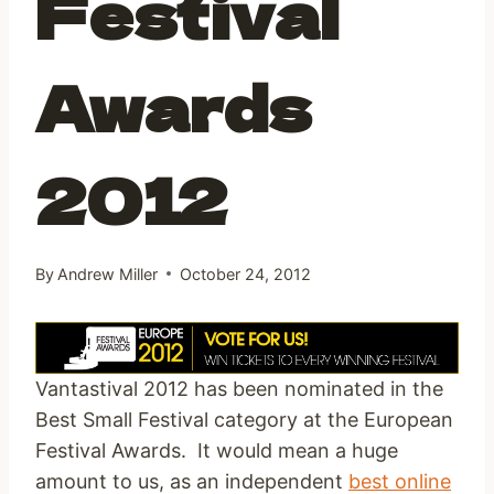
Festival
Awards
2012
By
Andrew Miller
October 24, 2012
Vantastival 2012 has been nominated in the
Best Small Festival category at the European
Festival Awards. It would mean a huge
amount to us, as an independent
best online