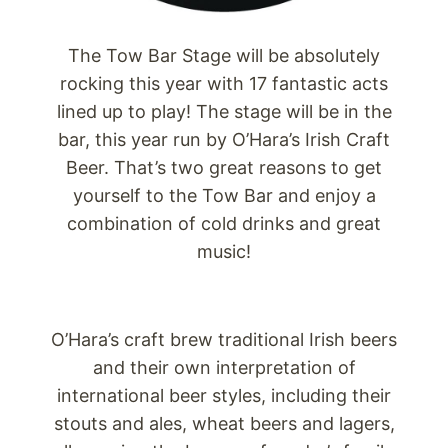
The Tow Bar Stage will be absolutely
rocking this year with 17 fantastic acts
lined up to play! The stage will be in the
bar, this year run by O’Hara’s Irish Craft
Beer. That’s two great reasons to get
yourself to the Tow Bar and enjoy a
combination of cold drinks and great
music!
O’Hara’s craft brew traditional Irish beers
and their own interpretation of
international beer styles, including their
stouts and ales, wheat beers and lagers,