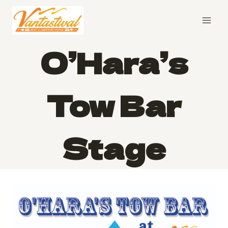
Skip
to
content
O’Hara’s
Tow Bar
Stage