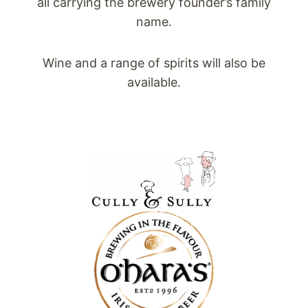
all carrying the brewery founder’s family
name.
Wine and a range of spirits will also be
available.