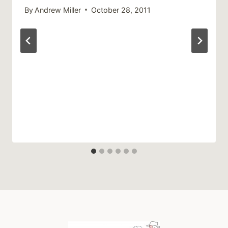
By
Andrew Miller
October 28, 2011