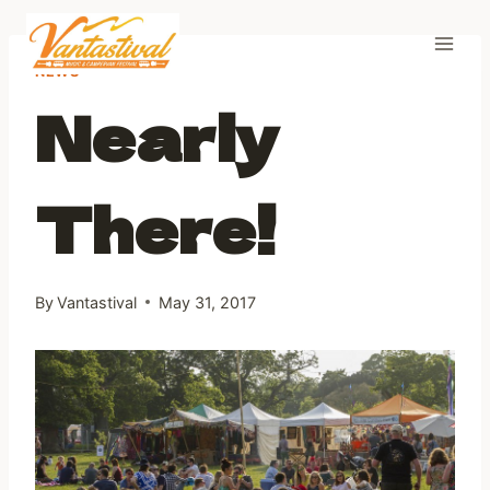
Skip
to
content
NEWS
Nearly
There!
By
Vantastival
May 31, 2017