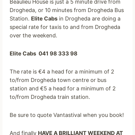
Beaulieu House is just a 5 minute drive from
Drogheda, or 10 minutes from Drogheda Bus
Station.
Elite Cabs
in Drogheda are doing a
special rate for taxis to and from Drogheda
over the weekend.
Elite Cabs 041 98 333 98
The rate is €4 a head for a minimum of 2
to/from Drogheda town centre or bus
station and €5 a head for a minimum of 2
to/from Drogheda train station.
Be sure to quote Vantastival when you book!
And finally
HAVE A BRILLIANT WEEKEND AT