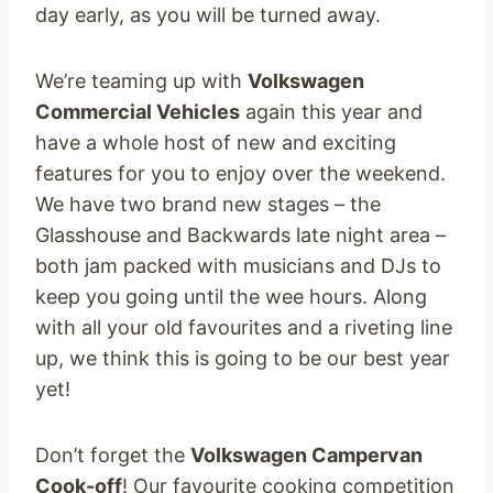
day early, as you will be turned away.
We’re teaming up with
Volkswagen
Commercial Vehicles
again this year and
have a whole host of new and exciting
features for you to enjoy over the weekend.
We have two brand new stages – the
Glasshouse and Backwards late night area –
both jam packed with musicians and DJs to
keep you going until the wee hours. Along
with all your old favourites and a riveting line
up, we think this is going to be our best year
yet!
Don’t forget the
Volkswagen Campervan
Cook-off
! Our favourite cooking competition