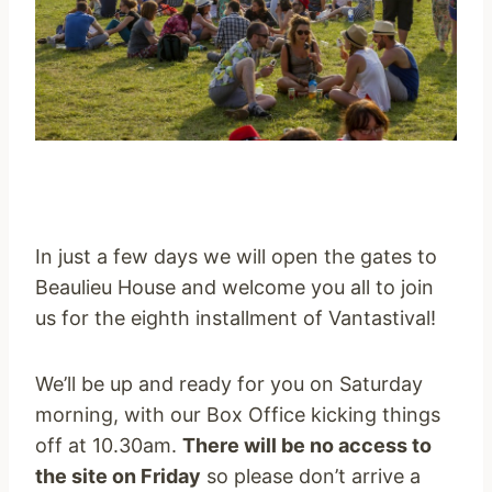
In just a few days we will open the gates to
Beaulieu House and welcome you all to join
us for the eighth installment of Vantastival!
We’ll be up and ready for you
on Saturday
morning, with our Box Office kicking things
off at
10.30am
.
There will be no access to
the site
on Friday
so please don’t arrive a