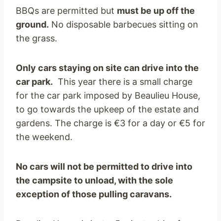
BBQs are permitted but
must be up off the
ground.
No disposable barbecues sitting on
the grass.
Only cars staying on site can drive into the
car park.
This year there is a small charge
for the car park imposed by Beaulieu House,
to go towards the upkeep of the estate and
gardens. The charge is €3 for a day or €5 for
the weekend.
No cars will not be permitted to drive into
the campsite to unload, with the sole
exception of those pulling caravans.