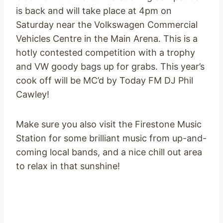
is back and will take place at
4pm
on
Saturday
near the Volkswagen Commercial
Vehicles Centre in the Main Arena. This is a
hotly contested competition with a trophy
and VW goody bags up for grabs. This year’s
cook off will be MC’d by Today FM DJ Phil
Cawley!
Make sure you also visit the Firestone Music
Station for some brilliant music from up-and-
coming local bands, and a nice chill out area
to relax in that sunshine!