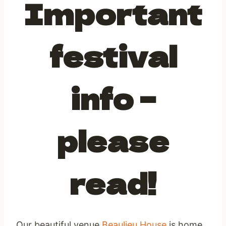
Important
festival
info –
please
read!
Our beautiful venue
Beaulieu House
is home