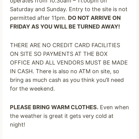
operates from
10.30am – 11.00pm
on
Saturday
and
Sunday
. Entry to the site is not
permitted after
11pm
.
DO NOT ARRIVE
ON
FRIDAY
AS YOU WILL BE TURNED AWAY!
THERE ARE NO CREDIT CARD FACILITIES
ON SITE SO PAYMENTS AT THE BOX
OFFICE AND ALL VENDORS MUST BE MADE
IN CASH. There is also no ATM on site, so
bring as much cash as you think you’ll need
for the weekend.
PLEASE BRING WARM CLOTHES.
Even when
the weather is great it gets very cold at
night!