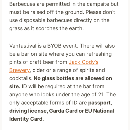
Barbecues are permitted in the campsite but
must be raised off the ground. Please don’t
use disposable barbecues directly on the
grass as it scorches the earth.
Vantastival is a BYOB event. There will also
be a bar on site where you can refreshing
pints of craft beer from
Jack Cody’s
Brewery
, cider or a range of spirits and
cocktails.
No glass bottles are allowed on
site.
ID will be required at the bar from
anyone who looks under the age of 21. The
only acceptable forms of ID are
passport,
driving license, Garda Card or EU National
Identity Card.