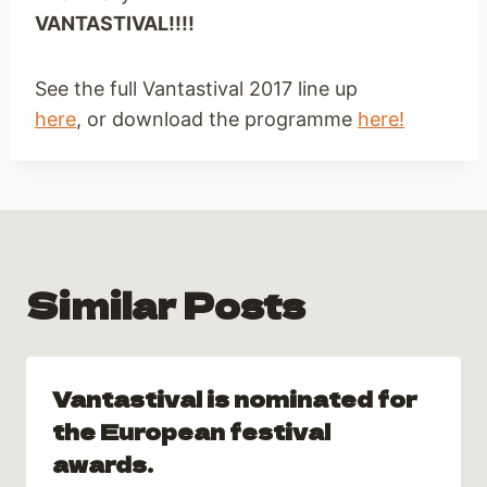
VANTASTIVAL!!!!
See the full Vantastival 2017 line up
here
, or download the programme
here!
Similar Posts
Vantastival is nominated for
the European festival
awards.