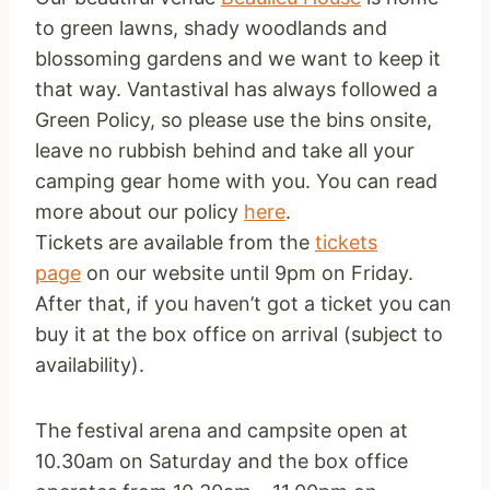
to green lawns, shady woodlands and
blossoming gardens and we want to keep it
that way. Vantastival has always followed a
Green Policy, so please use the bins onsite,
leave no rubbish behind and take all your
camping gear home with you. You can read
more about our policy
here
.
Tickets are available from the
tickets
page
on our website until
9pm
on Friday
.
After that, if you haven’t got a ticket you can
buy it at the box office on arrival (subject to
availability).
The festival arena and campsite open at
10.30am
on Saturday
and the box office