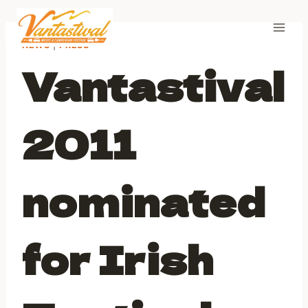
Skip
to
content
NEWS
|
PRESS
Vantastival
2011
nominated
for Irish