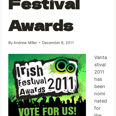
Festival
Awards
By
Andrew Miller
December 8, 2011
Vanta
stival
2011
has
been
nomi
nated
for
the