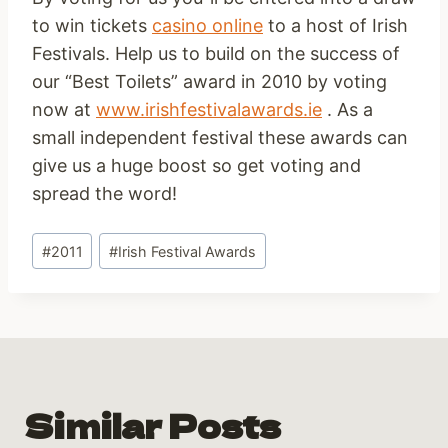
to win tickets
casino online
to a host of Irish
Festivals. Help us to build on the success of
our “Best Toilets” award in 2010 by voting
now at
www.irishfestivalawards.ie
. As a
small independent festival these awards can
give us a huge boost so get voting and
spread the word!
Post
#
2011
#
Irish Festival Awards
Tags:
Similar Posts