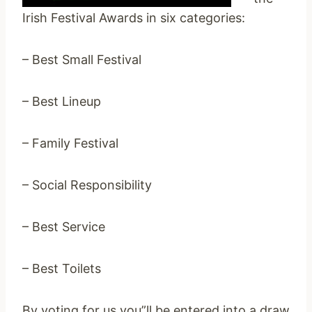
Irish Festival Awards in six categories:
– Best Small Festival
– Best Lineup
– Family Festival
– Social Responsibility
– Best Service
– Best Toilets
By voting for us you”ll be entered into a draw