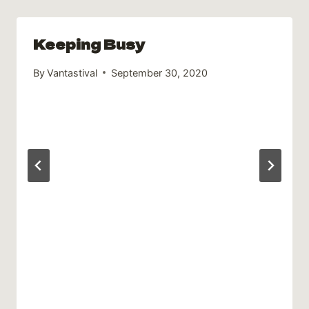
Keeping Busy
By
Vantastival
September 30, 2020