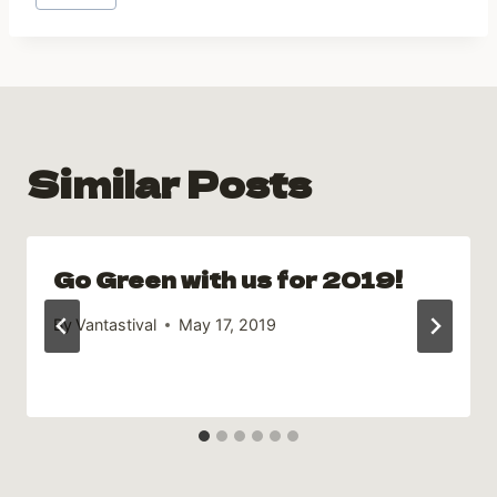
Tags:
Similar Posts
Go Green with us for 2019!
By
Vantastival
May 17, 2019