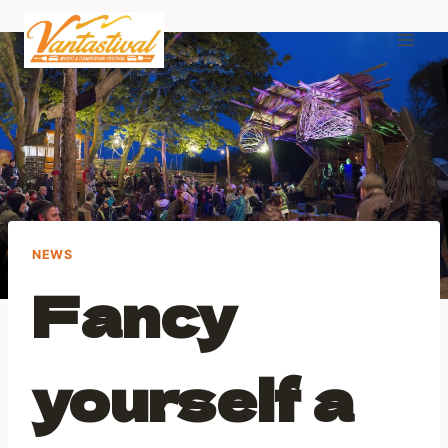
Skip
to
content
NEWS
Fancy
yourself a