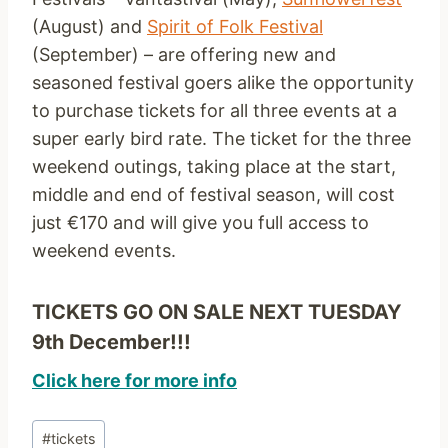
(August) and
Spirit of Folk Festival
(September) – are offering new and
seasoned festival goers alike the opportunity
to purchase tickets for all three events at a
super early bird rate. The ticket for the three
weekend outings, taking place at the start,
middle and end of festival season, will cost
just €170 and will give you full access to
weekend events.
TICKETS GO ON SALE NEXT TUESDAY
9th December!!!
Click here for more info
Post
#
tickets