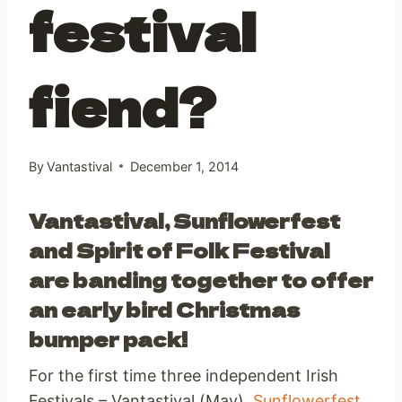
festival
fiend?
By
Vantastival
December 1, 2014
Vantastival, Sunflowerfest
and Spirit of Folk Festival
are banding together to offer
an early bird Christmas
bumper pack!
For the first time three independent Irish
Festivals – Vantastival (May),
Sunflowerfest