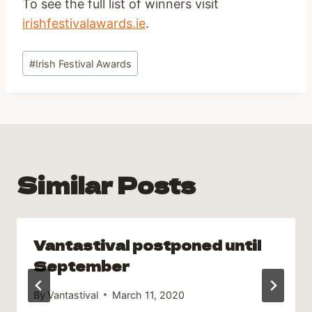
To see the full list of winners visit
irishfestivalawards.ie
.
Post
#
Irish Festival Awards
Tags:
Similar Posts
Vantastival postponed until
September
By
Vantastival
March 11, 2020