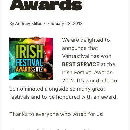
Awards
By
Andrew Miller
February 23, 2013
We are delighted to
announce that
Vantastival has won
BEST SERVICE
at the
Irish Festival Awards
2012. It’s wonderful to
be nominated alongside so many great
festivals and to be honoured with an award.
Thanks to everyone who voted for us!