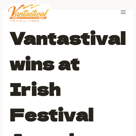
Skip
to
content
NEWS
|
PRESS
Vantastival
wins at
Irish
Festival