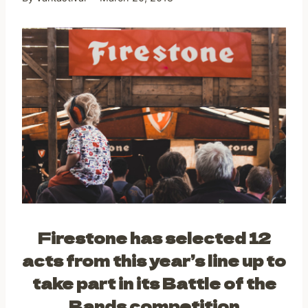
Firestone has selected 12
acts from this year’s line up to
take part in its Battle of the
Bands competition