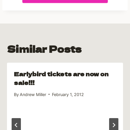
Similar Posts
Earlybird tickets are now on
sale!!!
By
Andrew Miller
February 1, 2012