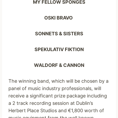
MY FELLOW SPONGES
OSKI BRAVO
SONNETS & SISTERS
SPEKULATIV FIKTION
WALDORF & CANNON
The winning band, which will be chosen by a
panel of music industry professionals, will
receive a significant prize package including
a 2 track recording session at Dublin’s
Herbert Place Studios and €1,800 worth of
music equipment from the well known