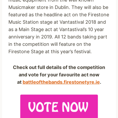
Musicmaker store in Dublin. They will also be
featured as the headline act on the Firestone
Music Station stage at Vantastival 2018 and
as a Main Stage act at Vantastival’s 10 year
anniversary in 2019. All 12 bands taking part
in the competition will feature on the
Firestone Stage at this year’s festival.
Check out full details of the competition
and vote for your favourite act now
at
battleofthebands.firestonetyre.ie
.