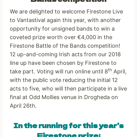
We are delighted to welcome Firestone Live
to Vantastival again this year, with another
opportunity for unsigned bands to win a
coveted prize worth over €4,000 in the
Firestone Battle of the Bands competition!
12 up-and-coming Irish acts from our 2018
line up have been chosen by Firestone to
th
take part. Voting will run online until 8
April,
with the public vote reducing the initial 12
acts to five, who will then participate in a live
final at Odd Mollies venue in Drogheda on
April 26th.
In the running for this year’s
Firestone prize: