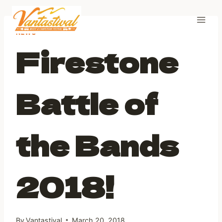
Skip
to
content
NEWS
Firestone
Battle of
the Bands
2018!
By
Vantastival
March 20, 2018