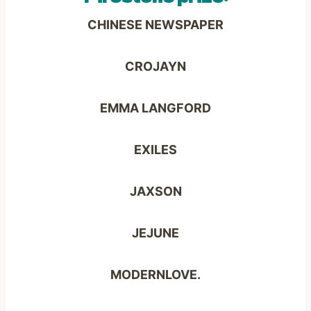
CHINESE NEWSPAPER
CROJAYN
EMMA LANGFORD
EXILES
JAXSON
JEJUNE
MODERNLOVE.