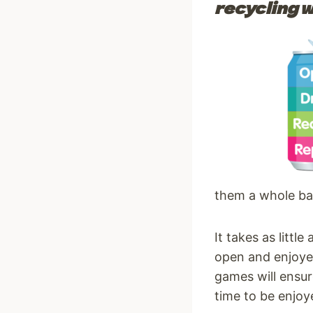
recycling w
them a whole bag
It takes as littl
open and enjoyed
games will ensur
time to be enjoy