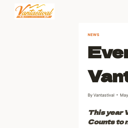
Skip
to
content
NEWS
Ever
Van
By
Vantastival
May
This year V
Counts to m