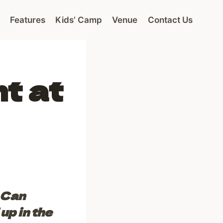
Features
Kids’ Camp
Venue
Contact Us
nt at
 Can
up in the