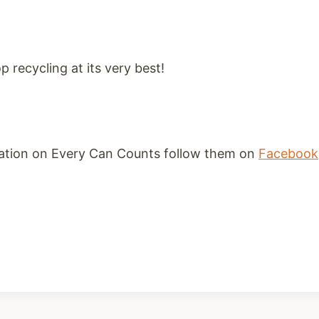
p recycling at its very best!
ation on Every Can Counts follow them on
Facebook