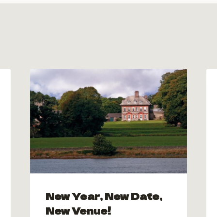
New Year, New Date,
New Venue!