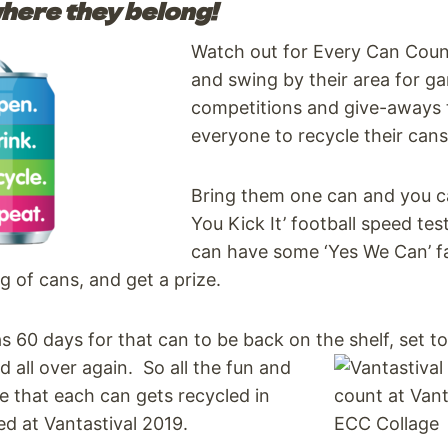
here they belong!
Watch out for Every Can Count
and swing by their area for g
competitions and give-aways
everyone to recycle their cans
Bring them one can and you c
You Kick It’ football speed te
can have some ‘Yes We Can’ fa
 of cans, and get a prize.
e as 60 days for that can to be back on the shelf, set t
 all over again. So all the fun and
e that each can gets recycled in
ed at Vantastival 2019.