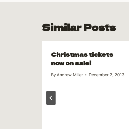
Similar Posts
Christmas tickets
k off
now on sale!
1, 2012
By
Andrew Miller
December 2, 2013