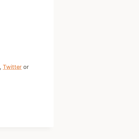
,
Twitter
or