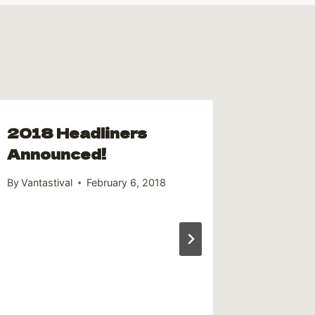
2018 Headliners
Volun
Announced!
for Va
By
Vantastival
February 6, 2018
By
Andrew 