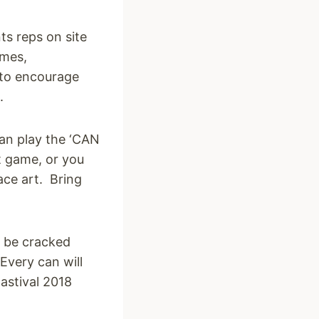
s reps on site
ames,
 to encourage
.
an play the ‘CAN
st game, or you
ce art. Bring
o be
cracked