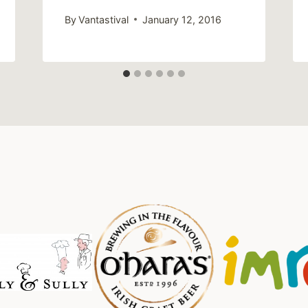
By
Vantastival
January 12, 2016