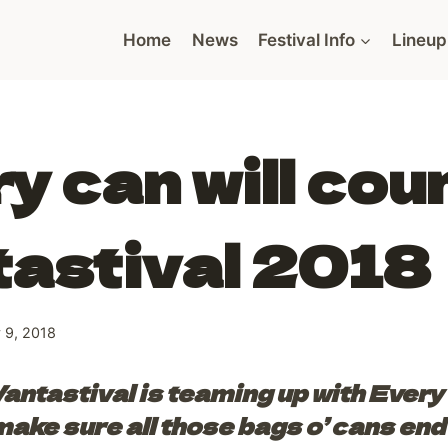
Home
News
Festival Info
Lineup
y can will cou
tastival 2018
 9, 2018
antastival is teaming up with Every
ake sure all those bags o’ cans end 