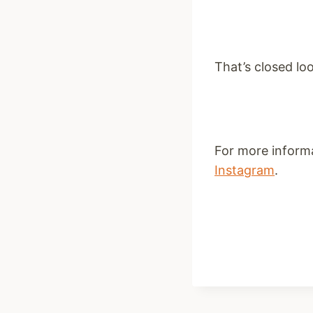
That’s closed loo
For more inform
Instagram
.