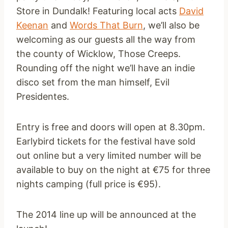
Store in Dundalk! Featuring local acts
David
Keenan
and
Words That Burn
, we’ll also be
welcoming as our guests all the way from
the county of Wicklow, Those Creeps.
Rounding off the night we’ll have an indie
disco set from the man himself, Evil
Presidentes.
Entry is free and doors will open at 8.30pm.
Earlybird tickets for the festival have sold
out online but a very limited number will be
available to buy on the night at €75 for three
nights camping (full price is €95).
The 2014 line up will be announced at the