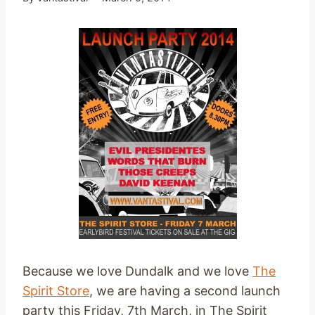
Because we love Dundalk and we love
The
Spirit Store
, we are having a second launch
party this Friday, 7th March, in The Spirit