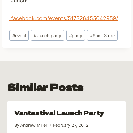
launch!
facebook.com/events/517326455042959/
Post
#
event
#
launch party
#
party
#
Spirit Store
Tags:
Similar Posts
Vantastival Launch Party
By
Andrew Miller
February 27, 2012