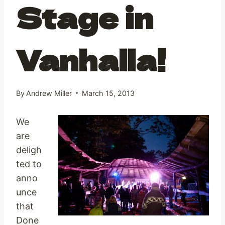
Stage in
Vanhalla!
By
Andrew Miller
March 15, 2013
We
are
deligh
ted to
anno
unce
that
Done