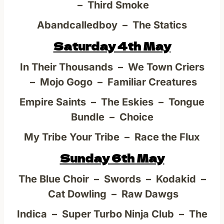
– Third Smoke
Abandcalledboy – The Statics
Saturday 4th May
In Their Thousands – We Town Criers
– Mojo Gogo – Familiar Creatures
Empire Saints – The Eskies – Tongue
Bundle – Choice
My Tribe Your Tribe – Race the Flux
Sunday 6th May
The Blue Choir – Swords – Kodakid –
Cat Dowling – Raw Dawgs
Indica – Super Turbo Ninja Club – The