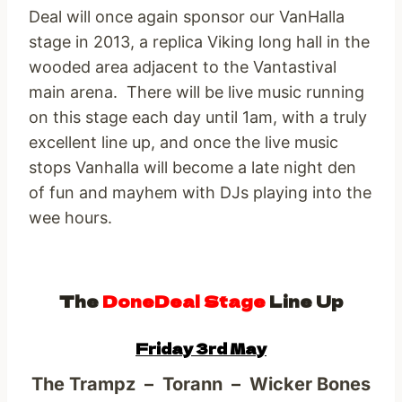
Deal will once again sponsor our VanHalla
stage in 2013, a replica Viking long hall in the
wooded area adjacent to the Vantastival
main arena. There will be live music running
on this stage each day until 1am, with a truly
excellent line up, and once the live music
stops Vanhalla will become a late night den
of fun and mayhem with DJs playing into the
wee hours.
The
DoneDeal Stage
Line Up
Friday 3rd May
The Trampz – Torann – Wicker Bones