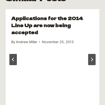
Applications for the 2014
Line Up are now being
accepted
By
Andrew Miller
November 25, 2013