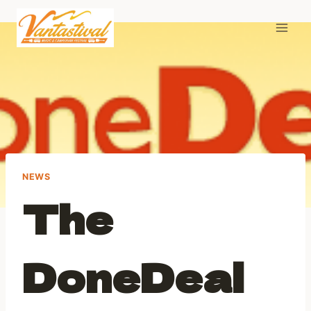
Skip
to
content
NEWS
The
DoneDeal