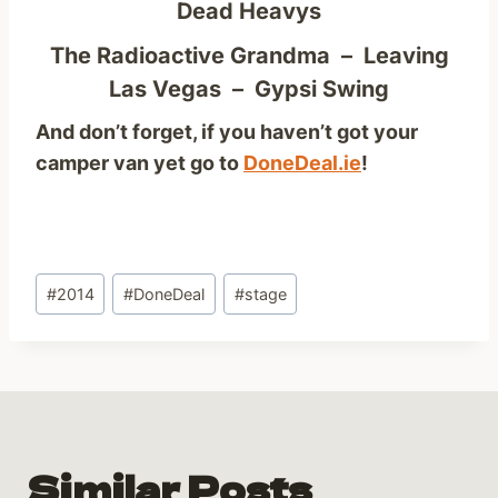
Dead Heavys
The Radioactive Grandma – Leaving
Las Vegas – Gypsi Swing
And don’t forget, if you haven’t got your
camper van yet go to
DoneDeal.ie
!
Post
#
2014
#
DoneDeal
#
stage
Tags:
Similar Posts