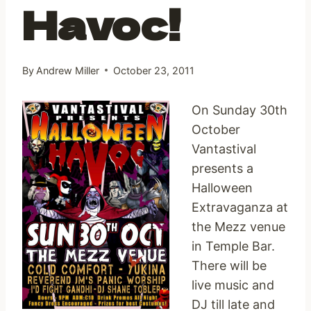
Havoc!
By
Andrew Miller
October 23, 2011
On Sunday 30th
October
Vantastival
presents a
Halloween
Extravaganza at
the Mezz venue
in Temple Bar.
There will be
live music and
DJ till late and