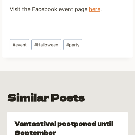
Visit the Facebook event page
here
.
Post
#
event
#
Halloween
#
party
Tags:
Similar Posts
Vantastival postponed until
September