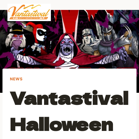
Skip
to
content
NEWS
Vantastival
Halloween