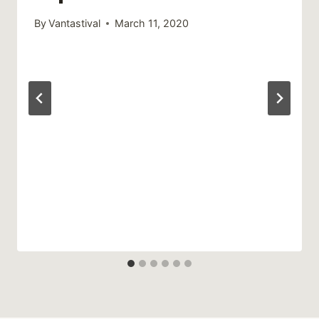
By
Vantastival
March 11, 2020