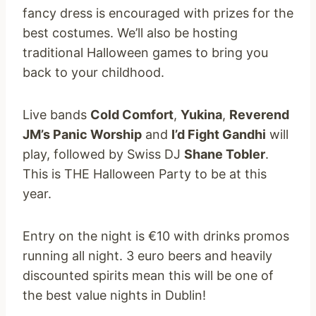
fancy dress is encouraged with prizes for the
best costumes. We’ll also be hosting
traditional Halloween games to bring you
back to your childhood.
Live bands
Cold Comfort
,
Yukina
,
Reverend
JM’s Panic Worship
and
I’d Fight Gandhi
will
play, followed by Swiss DJ
Shane Tobler
.
This is THE Halloween Party to be at this
year.
Entry on the night is €10 with drinks promos
running all night. 3 euro beers and heavily
discounted spirits mean this will be one of
the best value nights in Dublin!