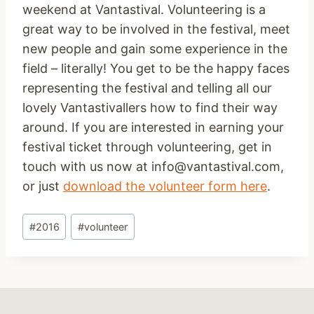
weekend at Vantastival. Volunteering is a
great way to be involved in the festival, meet
new people and gain some experience in the
field – literally! You get to be the happy faces
representing the festival and telling all our
lovely Vantastivallers how to find their way
around. If you are interested in earning your
festival ticket through volunteering, get in
touch with us now at info@vantastival.com,
or just
download the volunteer form here
.
Post
#
2016
#
volunteer
Tags: