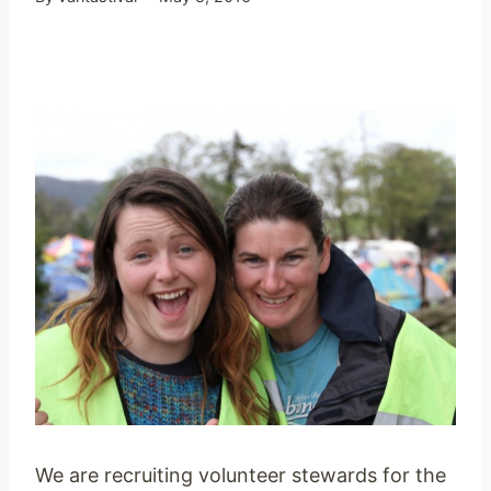
We are recruiting volunteer stewards for the