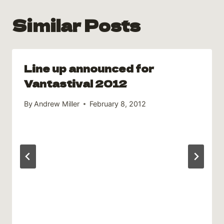
Similar Posts
Line up announced for
Vantastival 2012
By
Andrew Miller
February 8, 2012