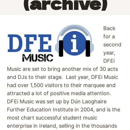
(archive)
Back
for a
second
year,
DFEi
Music are set to bring another mix of 30 acts
and DJs to their stage. Last year, DFEi Music
had over 1,500 visitors to their marquee and
attracted a lot of positive media attention.
DFEi Music was set up by Dún Laoghaire
Further Education Institute in 2004, and is the
most chart successful student music
enterprise in Ireland, selling in the thousands