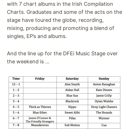
with 7 chart albums in the Irish Compilation
Charts. Graduates and some of the acts on the
stage have toured the globe, recording,
mixing, producing and promoting a blend of
singles, EP’s and albums.
And the line up for the DFEi Music Stage over
the weekend is …