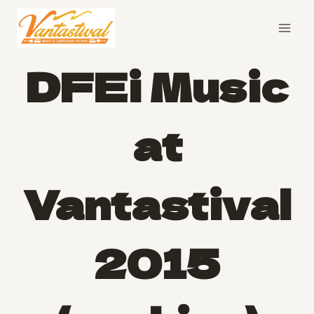
Skip
to
content
DFEi Music
at
Vantastival
2015