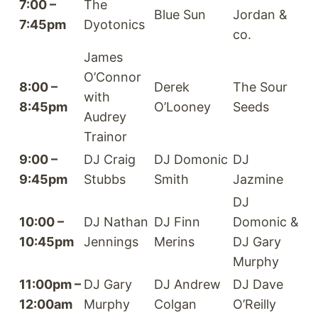
7:00 –
The
Blue Sun
Jordan &
7:45pm
Dyotonics
co.
James
O’Connor
8:00 –
Derek
The Sour
with
8:45pm
O’Looney
Seeds
Audrey
Trainor
9:00 –
DJ Craig
DJ Domonic
DJ
9:45pm
Stubbs
Smith
Jazmine
DJ
10:00 –
DJ Nathan
DJ Finn
Domonic &
10:45pm
Jennings
Merins
DJ Gary
Murphy
11:00pm –
DJ Gary
DJ Andrew
DJ Dave
12:00am
Murphy
Colgan
O’Reilly