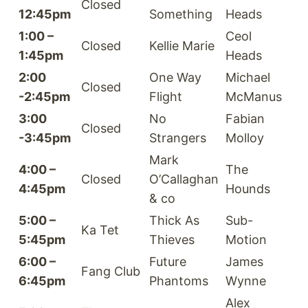
Closed
12:45pm
Something
Heads
1:00 –
Ceol
Closed
Kellie Marie
1:45pm
Heads
2:00
One Way
Michael
Closed
-2:45pm
Flight
McManus
3:00
No
Fabian
Closed
-3:45pm
Strangers
Molloy
Mark
4:00 –
The
Closed
O’Callaghan
4:45pm
Hounds
& co
5:00 –
Thick As
Sub-
Ka Tet
5:45pm
Thieves
Motion
6:00 –
Future
James
Fang Club
6:45pm
Phantoms
Wynne
Alex