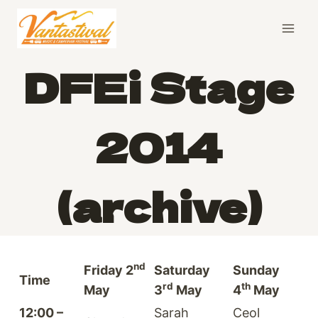
Skip
to
content
DFEi Stage
2014
(archive)
nd
Friday 2
Saturday
Sunday
Time
rd
th
May
3
May
4
May
12:00 –
Sarah
Ceol