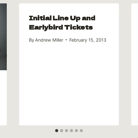
Initial Line Up and
Earlybird Tickets
By
Andrew Miller
February 15, 2013