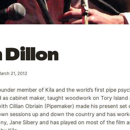
 Dillon
arch 21, 2012
founder member of Kíla and the world’s first pipe psyc
ed as cabinet maker, taught woodwork on Tory Island 
ith Cillian Obriain (Pipemaker) made his present set 
 own sessions up and down the country and has work
y, Jane Sibery and has played on most of the film a