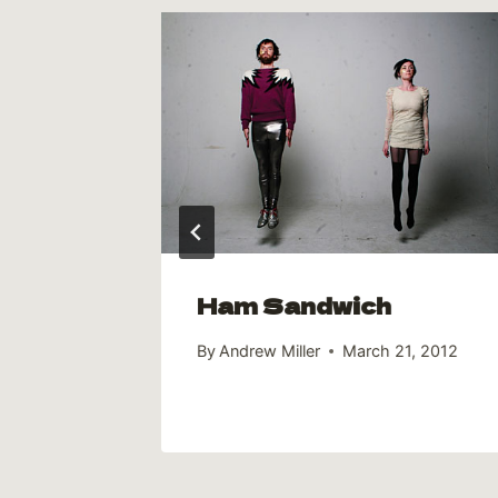
e now
 from
Ham Sandwich
By
Andrew Miller
March 21, 2012