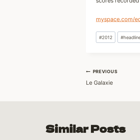
scores recorded 
myspace.com/eoi
Post
#
2012
#
headlin
Tags:
Post
PREVIOUS
Le Galaxie
navigati
Similar Posts