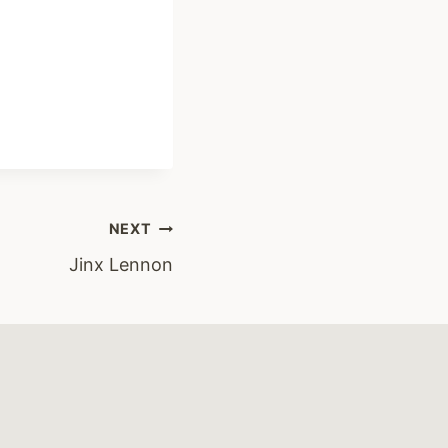
NEXT
Jinx Lennon