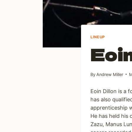
LINEUP
Eoin
By
Andrew Miller
M
Eoin Dillon is a 
has also qualifi
apprenticeship w
He has held his
Zazu, Manus Lunn