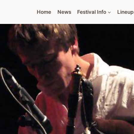
Home
News
Festival Info
Lineup