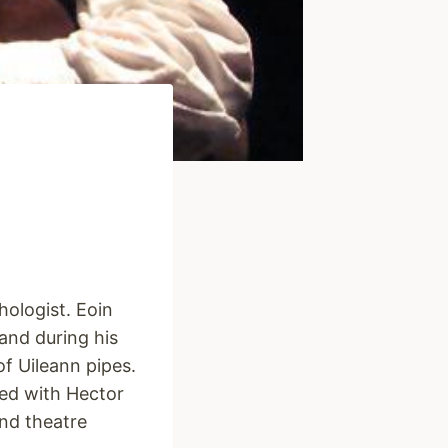
hologist. Eoin
and during his
of Uileann pipes.
ed with Hector
nd theatre