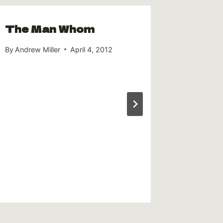
The Man Whom
By
Andrew Miller
April 4, 2012
Frank
DeDa
By
Andrew 