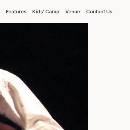
Features
Kids’ Camp
Venue
Contact Us