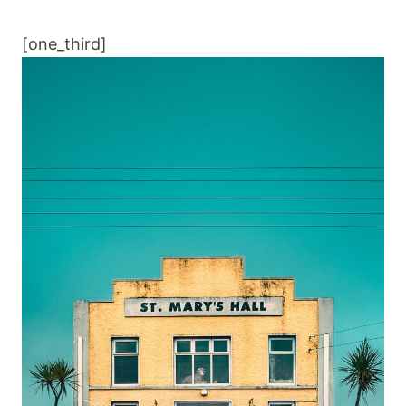
[one_third]