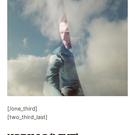
[/one_third]
[two_third_last]