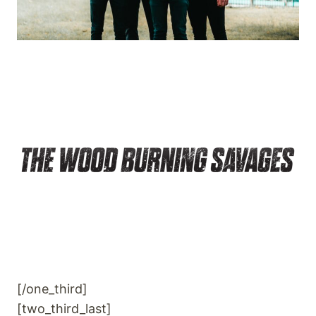
[/one_third]
[two_third_last]