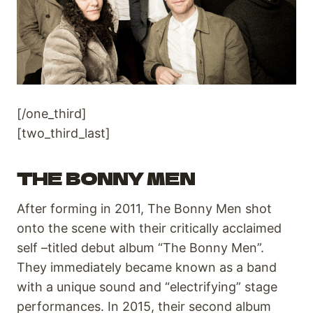
[/one_third]
[two_third_last]
THE BONNY MEN
After forming in 2011, The Bonny Men shot
onto the scene with their critically acclaimed
self –titled debut album “The Bonny Men”.
They immediately became known as a band
with a unique sound and “electrifying” stage
performances. In 2015, their second album