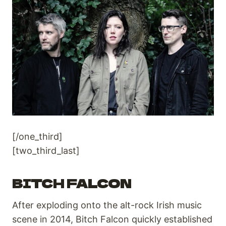
[/one_third]
[two_third_last]
BITCH FALCON
After exploding onto the alt-rock Irish music
scene in 2014, Bitch Falcon quickly established