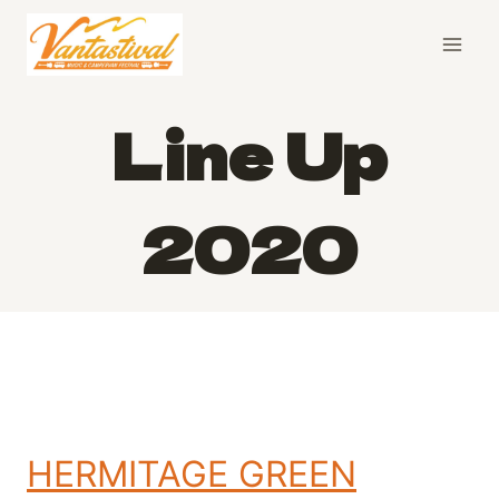
Skip
to
content
Line Up
2020
HERMITAGE GREEN