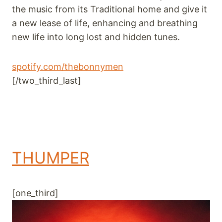
the music from its Traditional home and give it
a new lease of life, enhancing and breathing
new life into long lost and hidden tunes.
spotify.com/thebonnymen
[/two_third_last]
THUMPER
[one_third]