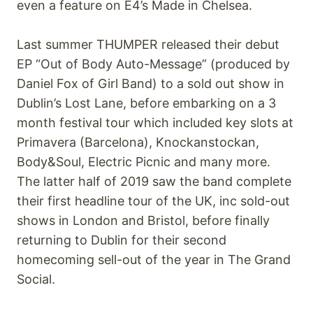
even a feature on E4’s Made in Chelsea.
Last summer THUMPER released their debut
EP “Out of Body Auto-Message” (produced by
Daniel Fox of Girl Band) to a sold out show in
Dublin’s Lost Lane, before embarking on a 3
month festival tour which included key slots at
Primavera (Barcelona), Knockanstockan,
Body&Soul, Electric Picnic and many more.
The latter half of 2019 saw the band complete
their first headline tour of the UK, inc sold-out
shows in London and Bristol, before finally
returning to Dublin for their second
homecoming sell-out of the year in The Grand
Social.