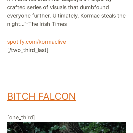
crafted series of visuals that dumbfound
everyone further. Ultimately, Kormac steals the
night…”-The Irish Times
spotify.com/kormaclive
[/two_third_last]
BITCH FALCON
[one_third]