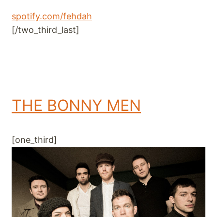
spotify.com/fehdah
[/two_third_last]
THE BONNY MEN
[one_third]