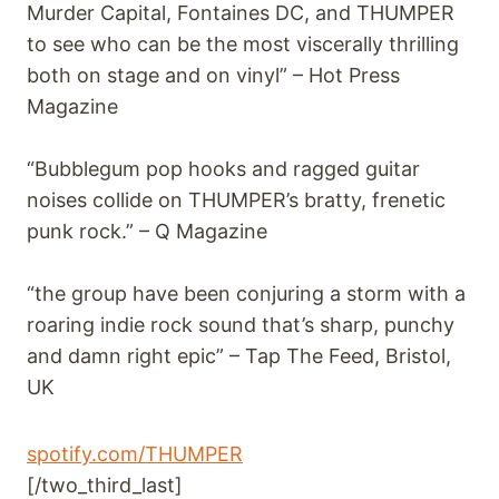
Murder Capital, Fontaines DC, and THUMPER
to see who can be the most viscerally thrilling
both on stage and on vinyl” – Hot Press
Magazine
“Bubblegum pop hooks and ragged guitar
noises collide on THUMPER’s bratty, frenetic
punk rock.” – Q Magazine
“the group have been conjuring a storm with a
roaring indie rock sound that’s sharp, punchy
and damn right epic” – Tap The Feed, Bristol,
UK
spotify.com/THUMPER
[/two_third_last]