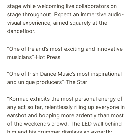
stage while welcoming live collaborators on
stage throughout. Expect an immersive audio-
visual experience, aimed squarely at the
dancefloor.
“One of Ireland’s most exciting and innovative
musicians”-Hot Press
“One of Irish Dance Music’s most inspirational
and unique producers”-The Star
“Kormac exhibits the most personal energy of
any act so far, relentlessly riling up everyone in
earshot and bopping more ardently than most
of the weekend’s crowd. The LED wall behind
him and his drummer displays an expertly