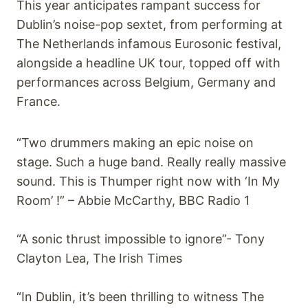
This year anticipates rampant success for
Dublin’s noise-pop sextet, from performing at
The Netherlands infamous Eurosonic festival,
alongside a headline UK tour, topped off with
performances across Belgium, Germany and
France.
“Two drummers making an epic noise on
stage. Such a huge band. Really really massive
sound. This is Thumper right now with ‘In My
Room’ !” – Abbie McCarthy, BBC Radio 1
“A sonic thrust impossible to ignore”- Tony
Clayton Lea, The Irish Times
“In Dublin, it’s been thrilling to witness The