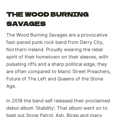
THE WOOD BURNING
SAVAGES
The Wood Burning Savages are a provocative
fast-paced punk rock band from Derry City,
Northern Ireland. Proudly wearing the rebel
spirit of their hometown on their sleeves, with
pulsating riffs and a sharp political edge, they
are often compared to Manic Street Preachers,
Future of The Left and Queens of the Stone
Age.
In 2018 the band self released their proclaimed
debut album ‘Stability’. That album went on to
beat out Snow Patrol, Ash, Bicep and many