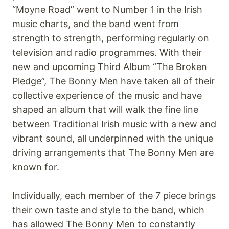
“Moyne Road” went to Number 1 in the Irish
music charts, and the band went from
strength to strength, performing regularly on
television and radio programmes. With their
new and upcoming Third Album “The Broken
Pledge”, The Bonny Men have taken all of their
collective experience of the music and have
shaped an album that will walk the fine line
between Traditional Irish music with a new and
vibrant sound, all underpinned with the unique
driving arrangements that The Bonny Men are
known for.
Individually, each member of the 7 piece brings
their own taste and style to the band, which
has allowed The Bonny Men to constantly