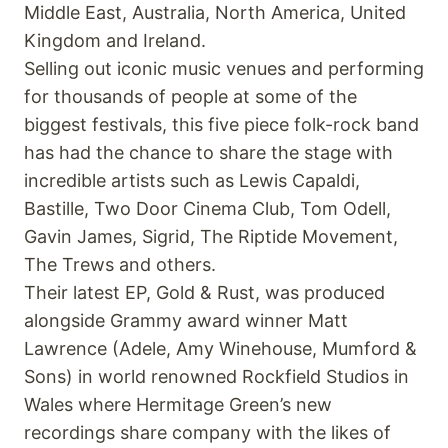
Middle East, Australia, North America, United
Kingdom and Ireland.
Selling out iconic music venues and performing
for thousands of people at some of the
biggest festivals, this five piece folk-rock band
has had the chance to share the stage with
incredible artists such as Lewis Capaldi,
Bastille, Two Door Cinema Club, Tom Odell,
Gavin James, Sigrid, The Riptide Movement,
The Trews and others.
Their latest EP, Gold & Rust, was produced
alongside Grammy award winner Matt
Lawrence (Adele, Amy Winehouse, Mumford &
Sons) in world renowned Rockfield Studios in
Wales where Hermitage Green’s new
recordings share company with the likes of