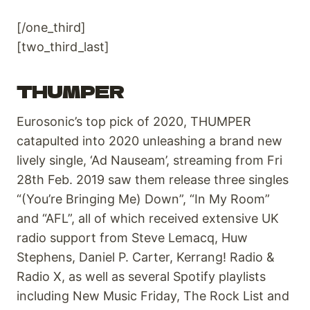
[/one_third]
[two_third_last]
THUMPER
Eurosonic’s top pick of 2020, THUMPER
catapulted into 2020 unleashing a brand new
lively single, ‘Ad Nauseam’, streaming from Fri
28th Feb. 2019 saw them release three singles
“(You’re Bringing Me) Down”, “In My Room”
and “AFL”, all of which received extensive UK
radio support from Steve Lemacq, Huw
Stephens, Daniel P. Carter, Kerrang! Radio &
Radio X, as well as several Spotify playlists
including New Music Friday, The Rock List and