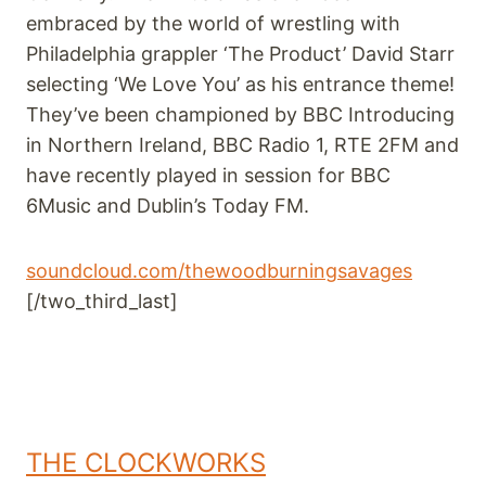
embraced by the world of wrestling with
Philadelphia grappler ‘The Product’ David Starr
selecting ‘We Love You’ as his entrance theme!
They’ve been championed by BBC Introducing
in Northern Ireland, BBC Radio 1, RTE 2FM and
have recently played in session for BBC
6Music and Dublin’s Today FM.
soundcloud.com/thewoodburningsavages
[/two_third_last]
THE CLOCKWORKS