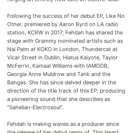
Following the success of her debut EP, Like No
Other, premiered by Aaron Byrd on LA radio
station, KCRW in 2017; Fehdah has shared the
stage with Grammy nominated artists such as
Nai Palm at KOKO in London, Thundercat at
Vicar Street in Dublin, Hiatus Kaiyote, Taylor
McFerrin, Kamaal Williams with IAMDDB,
Georgia Anne Muldrow and Tank and the
Bangas. She has since delved deeper in the
direction of the title track of this EP, producing
a pioneering sound that she describes as
“Sahelian-Electrosoul”.
Fehdah is making waves as a producer since
the release of her debut remix of, This Heart