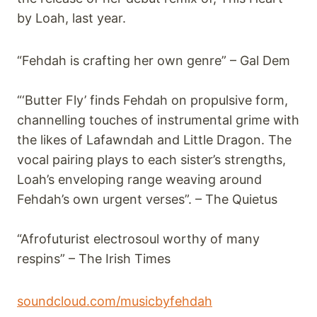
by Loah, last year.
“Fehdah is crafting her own genre” – Gal Dem
“‘Butter Fly’ finds Fehdah on propulsive form,
channelling touches of instrumental grime with
the likes of Lafawndah and Little Dragon. The
vocal pairing plays to each sister’s strengths,
Loah’s enveloping range weaving around
Fehdah’s own urgent verses”. – The Quietus
“Afrofuturist electrosoul worthy of many
respins” – The Irish Times
soundcloud.com/musicbyfehdah