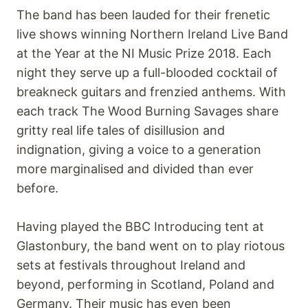
The band has been lauded for their frenetic
live shows winning Northern Ireland Live Band
at the Year at the NI Music Prize 2018. Each
night they serve up a full-blooded cocktail of
breakneck guitars and frenzied anthems. With
each track The Wood Burning Savages share
gritty real life tales of disillusion and
indignation, giving a voice to a generation
more marginalised and divided than ever
before.
Having played the BBC Introducing tent at
Glastonbury, the band went on to play riotous
sets at festivals throughout Ireland and
beyond, performing in Scotland, Poland and
Germany. Their music has even been