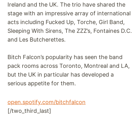
Ireland and the UK. The trio have shared the
stage with an impressive array of international
acts including Fucked Up, Torche, Girl Band,
Sleeping With Sirens, The ZZZ’s, Fontaines D.C.
and Les Butcherettes.
Bitch Falcon’s popularity has seen the band
pack rooms across Toronto, Montreal and LA,
but the UK in particular has developed a
serious appetite for them.
open.spotify.com/bitchfalcon
[/two_third_last]