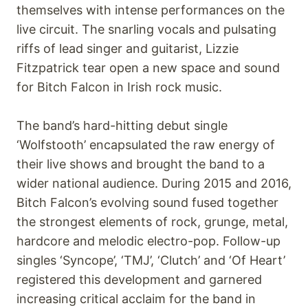
themselves with intense performances on the
live circuit. The snarling vocals and pulsating
riffs of lead singer and guitarist, Lizzie
Fitzpatrick tear open a new space and sound
for Bitch Falcon in Irish rock music.
The band’s hard-hitting debut single
‘Wolfstooth’ encapsulated the raw energy of
their live shows and brought the band to a
wider national audience. During 2015 and 2016,
Bitch Falcon’s evolving sound fused together
the strongest elements of rock, grunge, metal,
hardcore and melodic electro-pop. Follow-up
singles ‘Syncope’, ‘TMJ’, ‘Clutch’ and ‘Of Heart’
registered this development and garnered
increasing critical acclaim for the band in