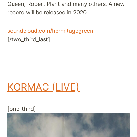
Queen, Robert Plant and many others. A new
record will be released in 2020.
soundcloud.com/hermitagegreen
[/two_third_last]
KORMAC (LIVE)
[one_third]