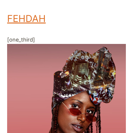
FEHDAH
[one_third]