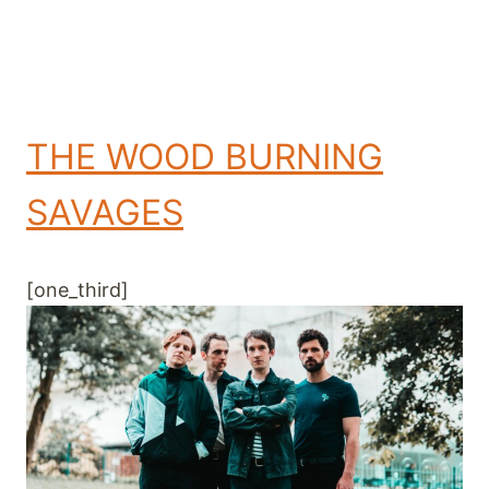
THE WOOD BURNING
SAVAGES
[one_third]