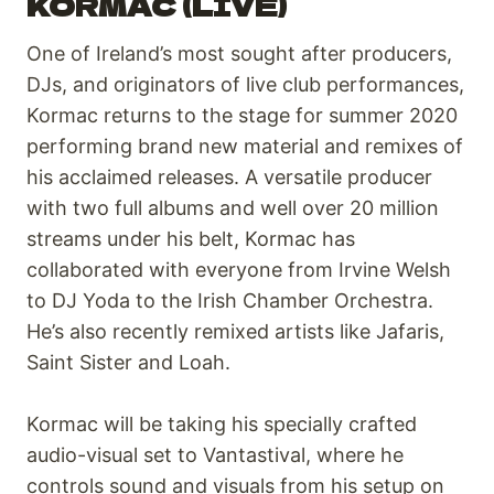
KORMAC (LIVE)
One of Ireland’s most sought after producers,
DJs, and originators of live club performances,
Kormac returns to the stage for summer 2020
performing brand new material and remixes of
his acclaimed releases. A versatile producer
with two full albums and well over 20 million
streams under his belt, Kormac has
collaborated with everyone from Irvine Welsh
to DJ Yoda to the Irish Chamber Orchestra.
He’s also recently remixed artists like Jafaris,
Saint Sister and Loah.
Kormac will be taking his specially crafted
audio-visual set to Vantastival, where he
controls sound and visuals from his setup on