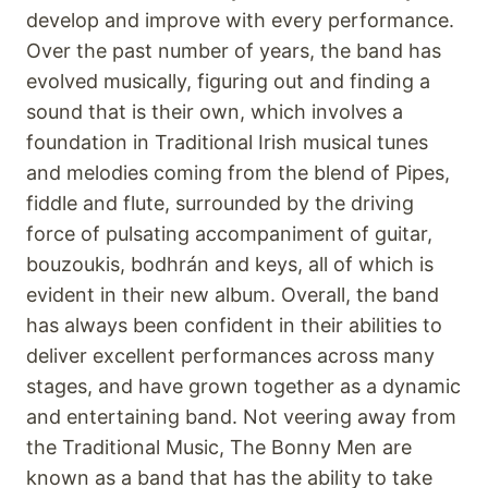
develop and improve with every performance.
Over the past number of years, the band has
evolved musically, figuring out and finding a
sound that is their own, which involves a
foundation in Traditional Irish musical tunes
and melodies coming from the blend of Pipes,
fiddle and flute, surrounded by the driving
force of pulsating accompaniment of guitar,
bouzoukis, bodhrán and keys, all of which is
evident in their new album. Overall, the band
has always been confident in their abilities to
deliver excellent performances across many
stages, and have grown together as a dynamic
and entertaining band. Not veering away from
the Traditional Music, The Bonny Men are
known as a band that has the ability to take