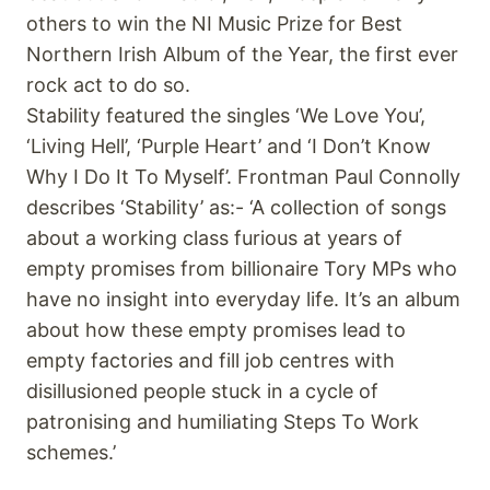
others to win the NI Music Prize for Best
Northern Irish Album of the Year, the first ever
rock act to do so.
Stability featured the singles ‘We Love You’,
‘Living Hell’, ‘Purple Heart’ and ‘I Don’t Know
Why I Do It To Myself’. Frontman Paul Connolly
describes ‘Stability’ as:- ‘A collection of songs
about a working class furious at years of
empty promises from billionaire Tory MPs who
have no insight into everyday life. It’s an album
about how these empty promises lead to
empty factories and fill job centres with
disillusioned people stuck in a cycle of
patronising and humiliating Steps To Work
schemes.’