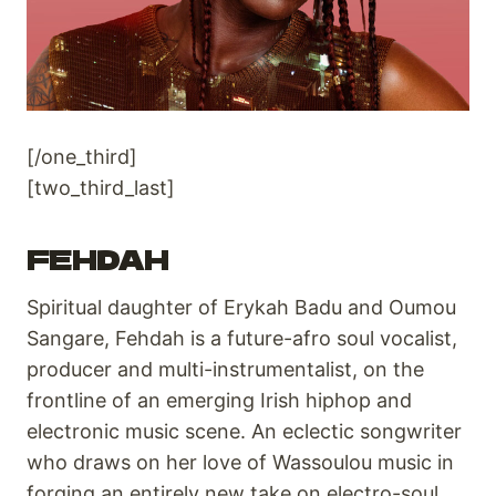
[/one_third]
[two_third_last]
FEHDAH
Spiritual daughter of Erykah Badu and Oumou
Sangare, Fehdah is a future-afro soul vocalist,
producer and multi-instrumentalist, on the
frontline of an emerging Irish hiphop and
electronic music scene. An eclectic songwriter
who draws on her love of Wassoulou music in
forging an entirely new take on electro-soul.