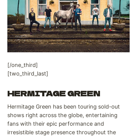
[/one_third]
[two_third_last]
HERMITAGE GREEN
Hermitage Green has been touring sold-out
shows right across the globe, entertaining
fans with their epic performance and
irresistible stage presence throughout the