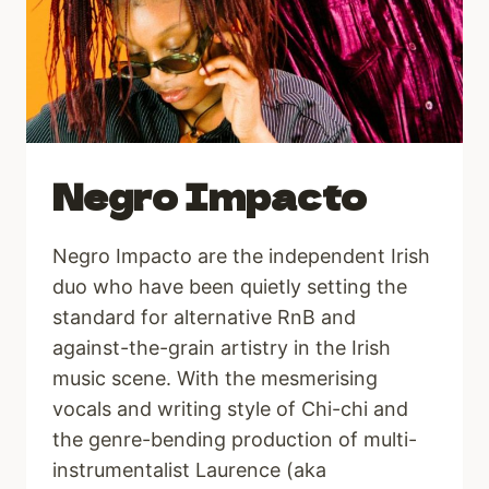
Negro Impacto
Negro Impacto are the independent Irish
duo who have been quietly setting the
standard for alternative RnB and
against-the-grain artistry in the Irish
music scene. With the mesmerising
vocals and writing style of Chi-chi and
the genre-bending production of multi-
instrumentalist Laurence (aka