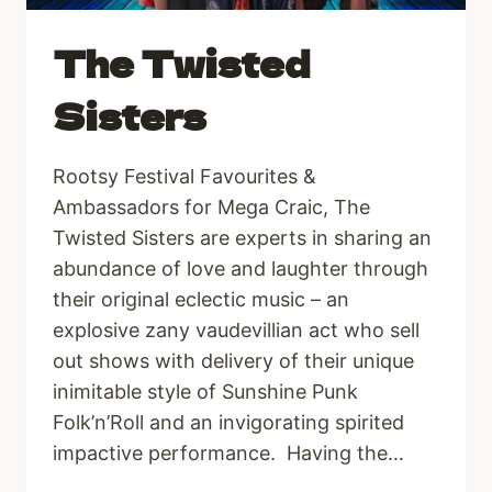
The Twisted
Sisters
Rootsy Festival Favourites &
Ambassadors for Mega Craic, The
Twisted Sisters are experts in sharing an
abundance of love and laughter through
their original eclectic music – an
explosive zany vaudevillian act who sell
out shows with delivery of their unique
inimitable style of Sunshine Punk
Folk’n’Roll and an invigorating spirited
impactive performance. Having the…