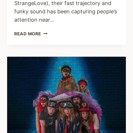
StrangeLove), their fast trajectory and
funky sound has been capturing people’s
attention near…
NEGRO
READ MORE
IMPACTO