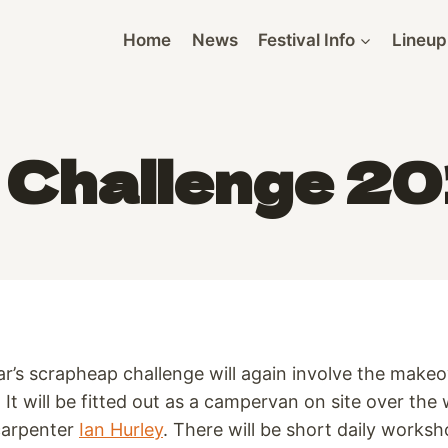
Home
News
Festival Info
Lineup
Challenge 201
ar’s scrapheap challenge will again involve the make
l. It will be fitted out as a campervan on site over t
carpenter
Ian Hurley
. There will be short daily works