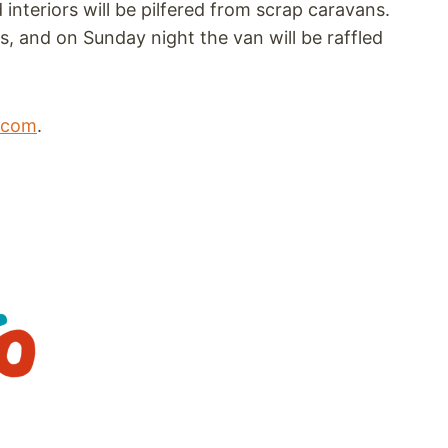
 interiors will be pilfered from scrap caravans.
, and on Sunday night the van will be raffled
l.com
.