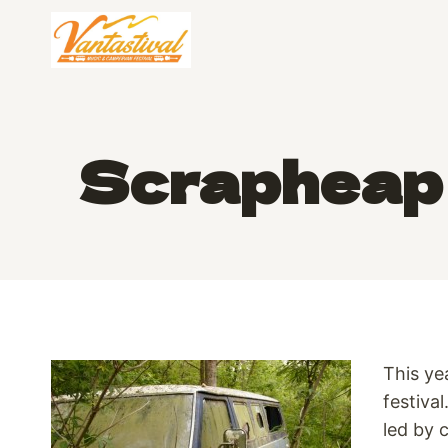
Skip
to
content
Scrapheap 
This ye
festiva
led by 