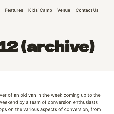
Features
Kids’ Camp
Venue
Contact Us
2 (archive)
over of an old van in the week coming up to the
he weekend by a team of conversion enthusiasts
hops on the various aspects of conversion, from