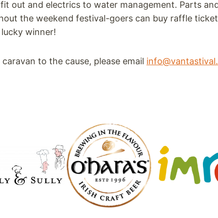
r fit out and electrics to water management. Parts and
out the weekend festival-goers can buy raffle tickets
a lucky winner!
ld caravan to the cause, please email
info@vantastiva