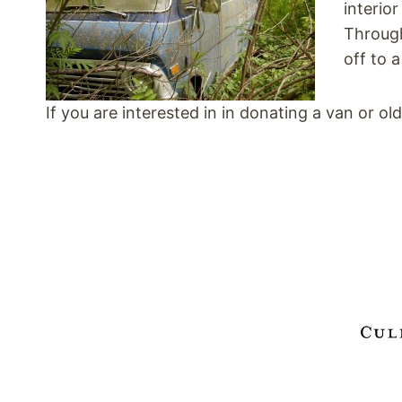
interio
Through
off to 
If you are interested in in donating a van or o