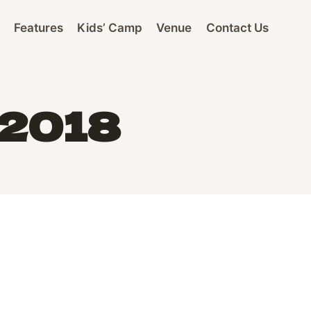
Features
Kids’ Camp
Venue
Contact Us
 2018