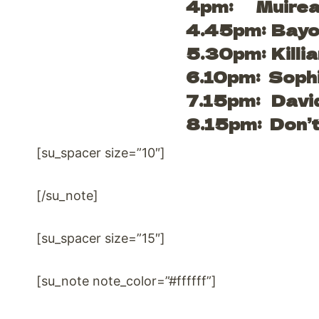
4pm: Muirea
4.45pm: Bayo
5.30pm: Killia
6.10pm: Soph
7.15pm: Davi
8.15pm: Don’t
[su_spacer size=”10″]
[/su_note]
[su_spacer size=”15″]
[su_note note_color=”#ffffff”]