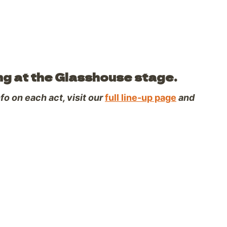
ng at the Glasshouse stage.
o on each act, visit our
full line-up page
and