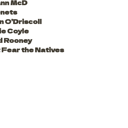
nn McD
nets
n O’Driscoll
ie Coyle
d Rooney
 Fear the Natives