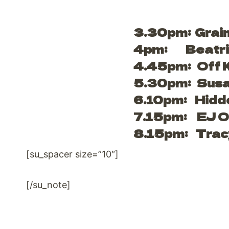
3.30pm: Grai
4pm: Beatri
4.45pm: Off K
5.30pm: Susan
6.10pm: Hidde
7.15pm: EJ O’
8.15pm: Trac
[su_spacer size=”10″]
[/su_note]