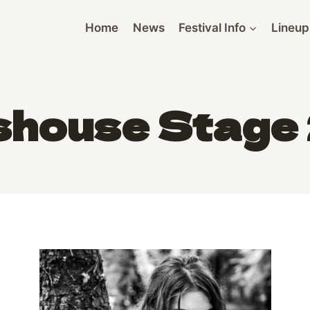
Home
News
Festival Info
Lineup
shouse Stage