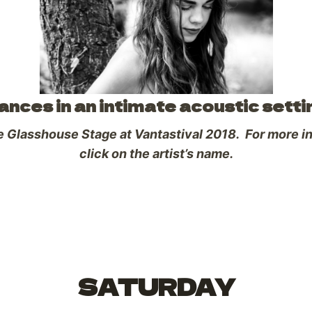
ces in an intimate acoustic setti
he Glasshouse Stage at Vantastival 2018. For more inf
click on the artist’s name.
SATURDAY