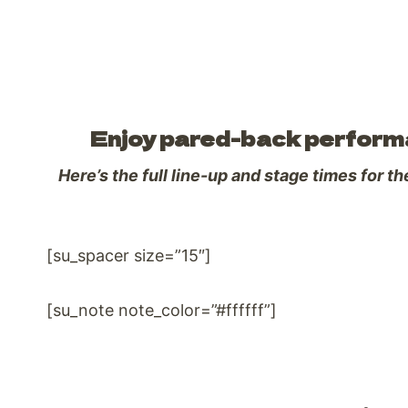
Enjoy pared-back performan
Here’s the full line-up and stage times for t
[su_spacer size=”15″]
[su_note note_color=”#ffffff”]