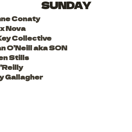
SUNDAY
nne Conaty
x Nova
ey Collective
 O’Neill aka SON
n Stills
Reilly
y Gallagher