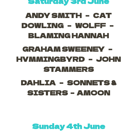
Saturday 3rd June
ANDY SMITH – CAT
DOWLING – WOLFF –
BLAMING HANNAH
GRAHAM SWEENEY –
HVMMINGBYRD – JOHN
STAMMERS
DAHLIA – SONNETS &
SISTERS – AMOON
Sunday 4th June