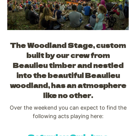
The Woodland Stage, custom
built by our crew from
Beaulieu timber and nestled
into the beautiful Beaulieu
woodland, has an atmosphere
like no other.
Over the weekend you can expect to find the
following acts playing here: