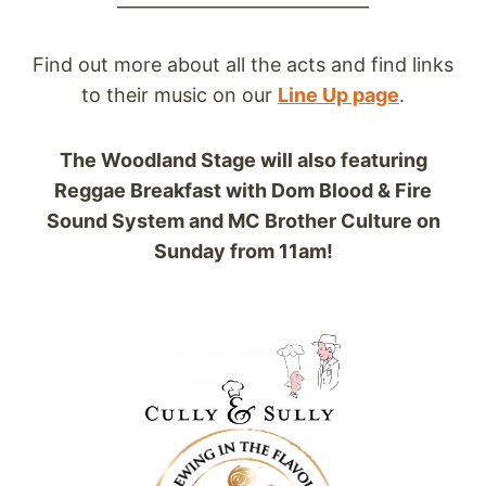
Find out more about all the acts and find links
to their music on our
Line Up page
.
The Woodland Stage will also featuring
Reggae Breakfast with Dom Blood & Fire
Sound System and MC Brother Culture on
Sunday from 11am!