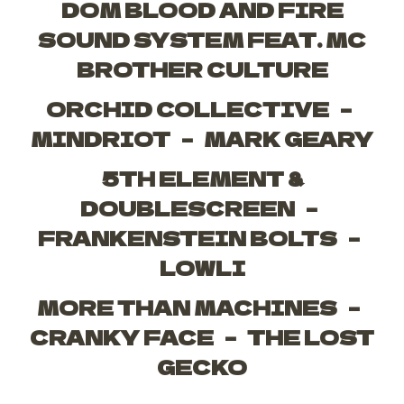
DOM BLOOD AND FIRE
SOUND SYSTEM FEAT. MC
BROTHER CULTURE
ORCHID COLLECTIVE –
MINDRIOT – MARK GEARY
5TH ELEMENT &
DOUBLESCREEN –
FRANKENSTEIN BOLTS –
LOWLI
MORE THAN MACHINES –
CRANKY FACE – THE LOST
GECKO
_____________________________