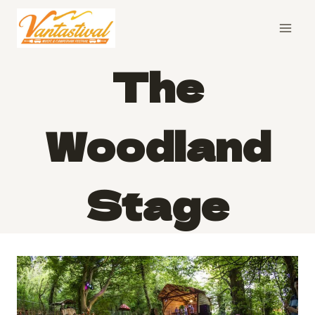
Skip
to
content
The
Woodland
Stage