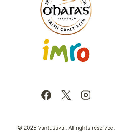
© 2026 Vantastival. All rights reserved.