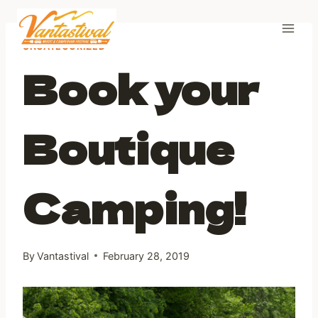
Skip
to
content
UNCATEGORIZED
Book your
Boutique
Camping!
By
Vantastival
February 28, 2019