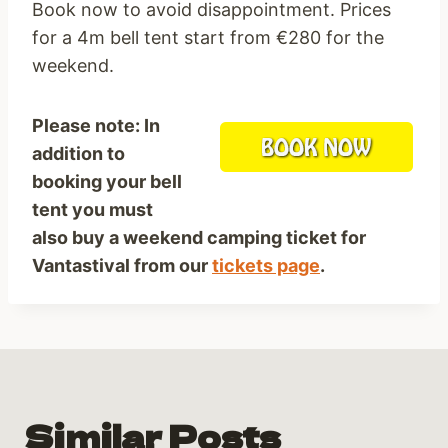
Book now to avoid disappointment. Prices
for a 4m bell tent start from €280 for the
weekend.
Please note: In
addition to
booking your bell
tent you must
also buy a weekend camping ticket for
Vantastival from our
tickets page
.
Similar Posts