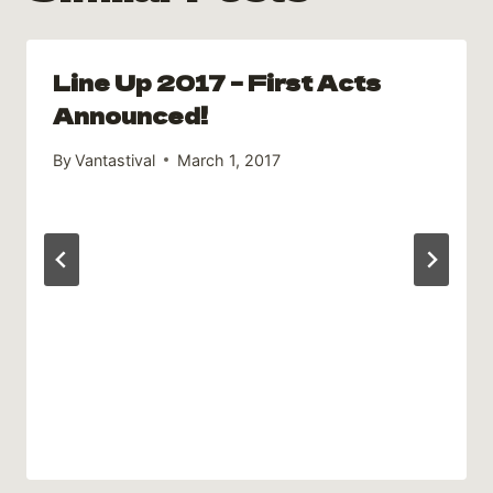
Line Up 2017 – First Acts
Announced!
By
Vantastival
March 1, 2017