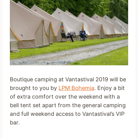
Boutique camping at Vantastival 2019 will be
brought to you by
LPM Bohemia
. Enjoy a bit
of extra comfort over the weekend with a
bell tent set apart from the general camping
and full weekend access to Vantastival’s VIP
bar.