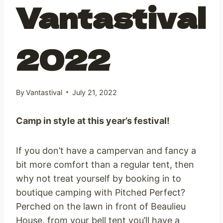
Vantastival
2022
By
Vantastival
July 21, 2022
Camp in style at this year’s festival!
If you don’t have a campervan and fancy a
bit more comfort than a regular tent, then
why not treat yourself by booking in to
boutique camping with Pitched Perfect?
Perched on the lawn in front of Beaulieu
House, from your bell tent you’ll have a