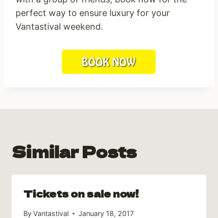
perfect way to ensure luxury for your
Vantastival weekend.
Similar Posts
Tickets on sale now!
By
Vantastival
January 18, 2017