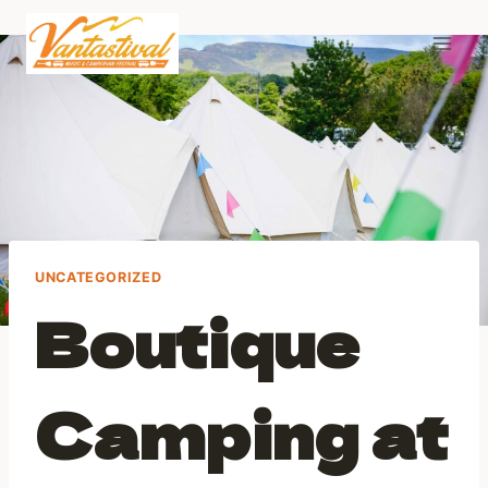
Skip
to
content
UNCATEGORIZED
Boutique
Camping at