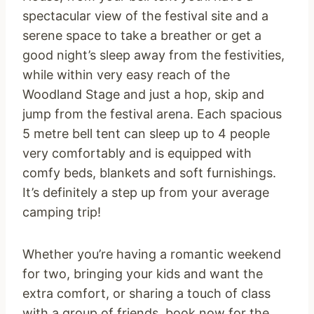
spectacular view of the festival site and a
serene space to take a breather or get a
good night’s sleep away from the festivities,
while within very easy reach of the
Woodland Stage and just a hop, skip and
jump from the festival arena. Each spacious
5 metre bell tent can sleep up to 4 people
very comfortably and is equipped with
comfy beds, blankets and soft furnishings.
It’s definitely a step up from your average
camping trip!
Whether you’re having a romantic weekend
for two, bringing your kids and want the
extra comfort, or sharing a touch of class
with a group of friends, book now for the