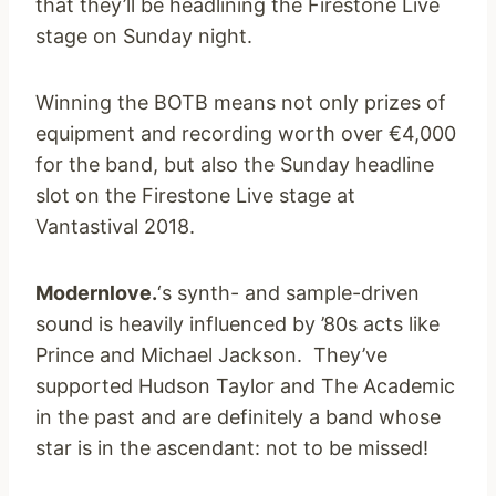
that they’ll be headlining the Firestone Live
stage on Sunday night.
Winning the BOTB means not only prizes of
equipment and recording worth over €4,000
for the band, but also the Sunday headline
slot on the Firestone Live stage at
Vantastival 2018.
Modernlove.
‘s synth- and sample-driven
sound is heavily influenced by ’80s acts like
Prince and Michael Jackson. They’ve
supported Hudson Taylor and The Academic
in the past and are definitely a band whose
star is in the ascendant: not to be missed!