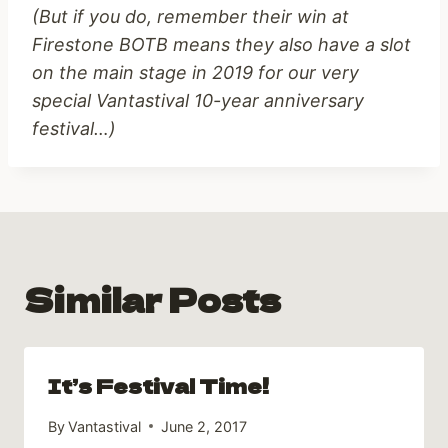
(But if you do, remember their win at
Firestone BOTB means they also have a slot
on the main stage in 2019 for our very
special Vantastival 10-year anniversary
festival…)
Similar Posts
It’s Festival Time!
By
Vantastival
June 2, 2017