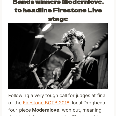
Bands winners Modernlove.
to headline Firestone Live
stage
Following a very tough call for judges at final
of the
Firestone BOTB 2018
, local Drogheda
four-piece
Modernlove.
won out, meaning