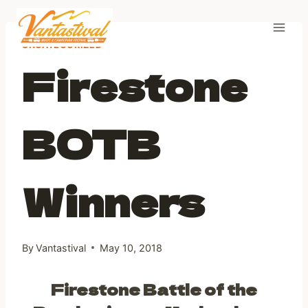
Skip
to
content
UNCATEGORIZED
Firestone
BOTB
Winners
By
Vantastival
May 10, 2018
Firestone Battle of the