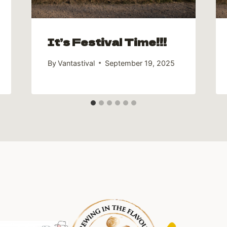
It’s Festival Time!!!
By
Vantastival
September 19, 2025