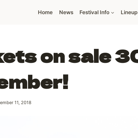
Home
News
Festival Info
Lineup
ets on sale 3
ember!
ember 11, 2018