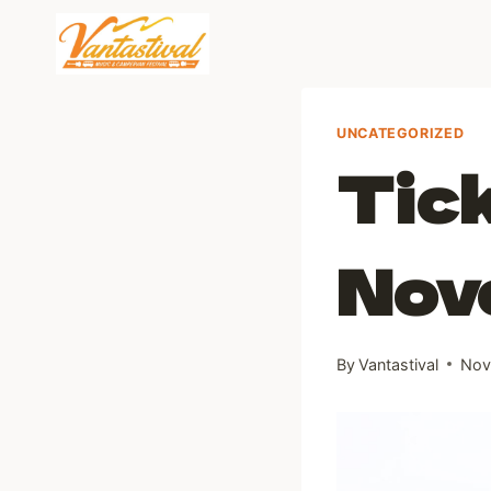
Skip
to
content
UNCATEGORIZED
Tick
Nov
By
Vantastival
Nov