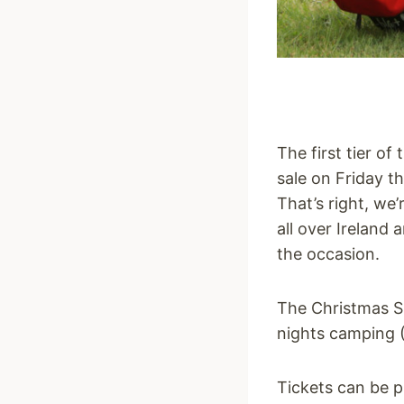
The first tier of
sale on Friday t
That’s right, we
all over Ireland 
the occasion.
The Christmas Sp
nights camping (
Tickets can be 