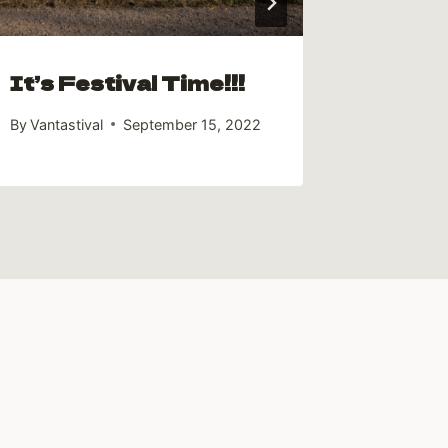
It’s Festival Time!!!
By
Vantastival
September 15, 2022