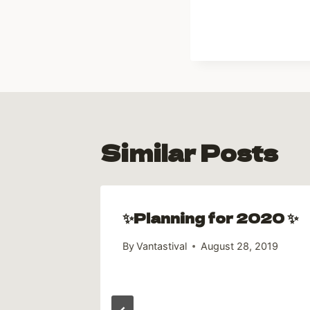
Similar Posts
✨Planning for 2020 ✨
By
Vantastival
August 28, 2019
age
018