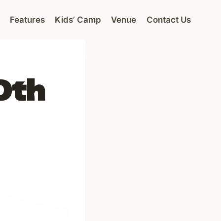
Features
Kids’ Camp
Venue
Contact Us
0th