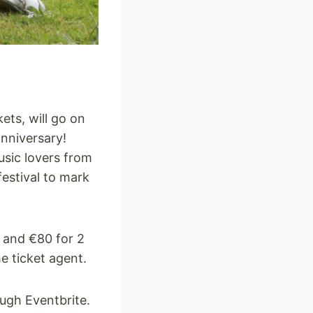
kets, will go on
anniversary!
usic lovers from
festival to mark
g and €80 for 2
e ticket agent.
ough Eventbrite.