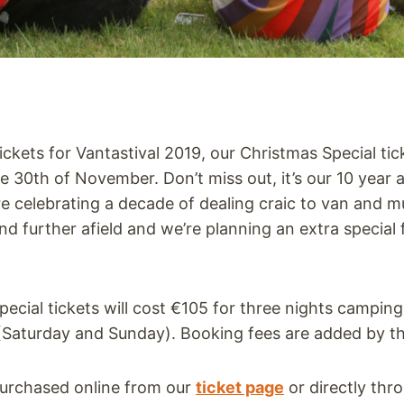
 tickets for Vantastival 2019, our Christmas Special tic
he 30th of November. Don’t miss out, it’s our 10 year 
’re celebrating a decade of dealing craic to van and m
and further afield and we’re planning an extra special 
ecial tickets will cost €105 for three nights campin
Saturday and Sunday). Booking fees are added by th
purchased online from our
ticket page
or directly thr