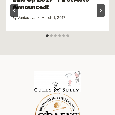
Announced!
By
Vantastival
March 1, 2017