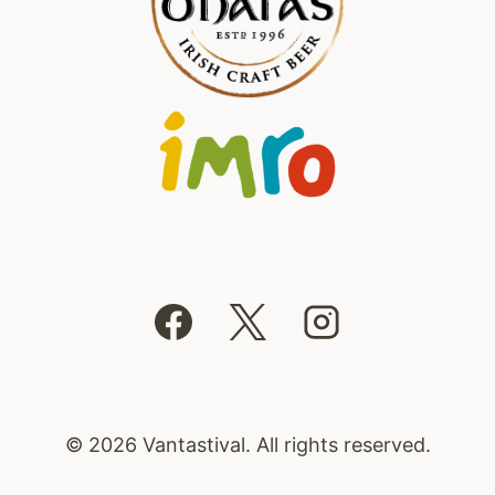
© 2026 Vantastival. All rights reserved.