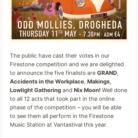
The public have cast their votes in our
Firestone competition and we are delighted
to announce the five finalists are
GRAND
,
Accidents in the Workplace
,
Makings
,
Lowlight Gathering
and
Nix Moon!
Well done
to all 12 acts that took part in the online
phase of the competition – you will be able
to see them all perform in the Firestone
Music Station at Vantastival this year.