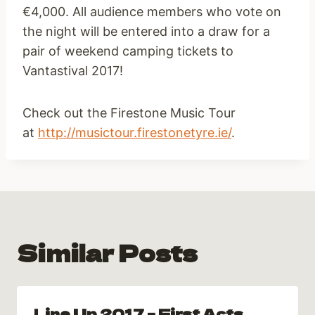
€4,000. All audience members who vote on
the night will be entered into a draw for a
pair of weekend camping tickets to
Vantastival 2017!
Check out the Firestone Music Tour
at
http://musictour.firestonetyre.ie/
.
Similar Posts
Line Up 2017 – First Acts