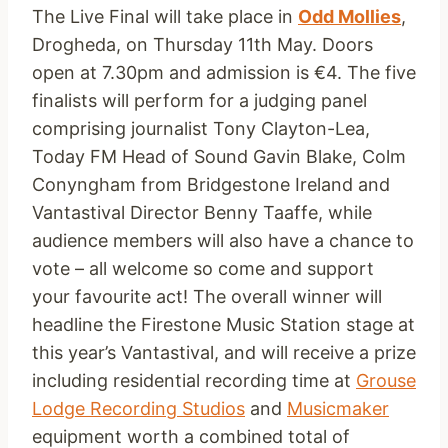
The Live Final will take place in
Odd Mollies
,
Drogheda, on Thursday 11th May. Doors
open at 7.30pm and admission is €4. The five
finalists will perform for a judging panel
comprising journalist Tony Clayton-Lea,
Today FM Head of Sound Gavin Blake, Colm
Conyngham from Bridgestone Ireland and
Vantastival Director Benny Taaffe, while
audience members will also have a chance to
vote – all welcome so come and support
your favourite act! The overall winner will
headline the Firestone Music Station stage at
this year’s Vantastival, and will receive a prize
including residential recording time at
Grouse
Lodge Recording Studios
and
Musicmaker
equipment worth a combined total of