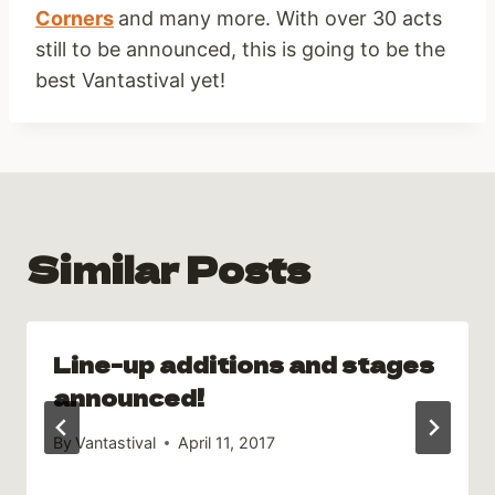
Corners
and many more. With over 30 acts
still to be announced, this is going to be the
best Vantastival yet!
Similar Posts
Line-up additions and stages
announced!
By
Vantastival
April 11, 2017