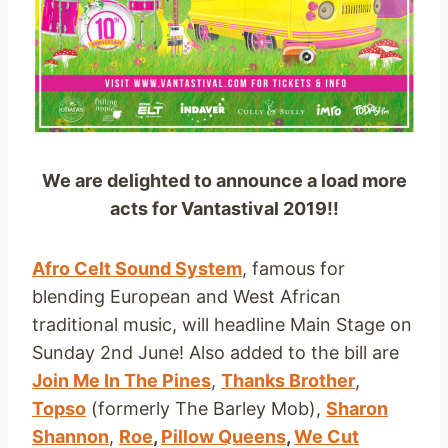
We are delighted to announce a load more
acts for Vantastival 2019!!
Afro Celt Sound System
, famous for
blending European and West African
traditional music, will headline Main Stage on
Sunday 2nd June! Also added to the bill are
Join Me In The Pines
,
Thanks Brother
,
Topso
(formerly The Barley Mob),
Sharon
Shannon
,
Roe
,
Pillow Queens
,
We Cut