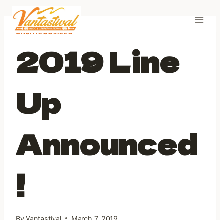
Skip
to
content
UNCATEGORIZED
2019 Line
Up
Announced
!
By
Vantastival
March 7, 2019